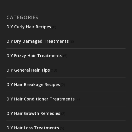
CATEGORIES
DIY Curly Hair Recipes
(6)
DIY Dry Damaged Treatments
(8)
DIY Frizzy Hair Treatments
(5)
DIY General Hair Tips
(13)
DIY Hair Breakage Recipes
(2)
DIY Hair Conditioner Treatments
(7)
DIY Hair Growth Remedies
(8)
DIY Hair Loss Treatments
(5)