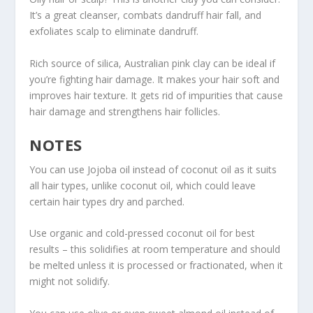
It’s a great cleanser, combats dandruff hair fall, and
exfoliates scalp to eliminate dandruff.
Rich source of silica, Australian pink clay can be ideal if
you’re fighting hair damage. It makes your hair soft and
improves hair texture. It gets rid of impurities that cause
hair damage and strengthens hair follicles.
NOTES
You can use Jojoba oil instead of coconut oil as it suits
all hair types, unlike coconut oil, which could leave
certain hair types dry and parched.
Use organic and cold-pressed coconut oil for best
results – this solidifies at room temperature and should
be melted unless it is processed or fractionated, when it
might not solidify.