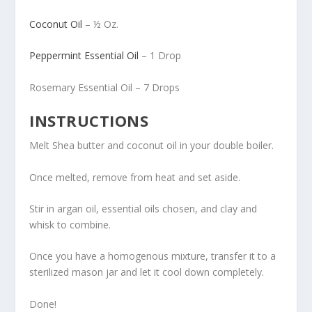
Coconut Oil
– ½ Oz.
Peppermint Essential Oil
– 1 Drop
Rosemary Essential Oil – 7 Drops
INSTRUCTIONS
Melt Shea butter and coconut oil in your double boiler.
Once melted, remove from heat and set aside.
Stir in argan oil, essential oils chosen, and clay and
whisk to combine.
Once you have a homogenous mixture, transfer it to a
sterilized mason jar and let it cool down completely.
Done!