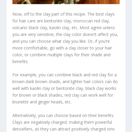
Now, off to the clay part of this recipe. The best clays
for hair care are bentonite clay, moroccan red clay,
volcanic black clay, kaolin clay, etc. Most agree unless
you are very sensitive, the clay color doesn’t affect you,
and you can choose what clay you like. Or, if you’re
more comfortable, go with a clay closer to your hair
color, or combine multiple clays for their shade and
benefits.
For example, you can combine black and red clay for a
brown-dark brown shade, and lighter hair colors can do
well with kaolin clay or bentonite clay, black clay works
for brown or black shades, red clay can work well for
brunette and ginger heads, etc.
Alternatively, you can choose based on their benefits.
Clays are negatively charged, making them powerful
detoxifiers, as they can attract positively charged ions