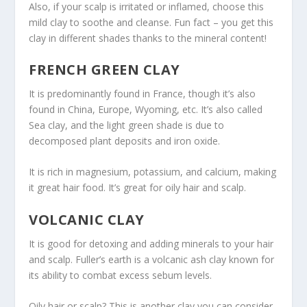
Also, if your scalp is irritated or inflamed, choose this
mild clay to soothe and cleanse. Fun fact – you get this
clay in different shades thanks to the mineral content!
FRENCH GREEN CLAY
It is predominantly found in France, though it’s also
found in China, Europe, Wyoming, etc. It’s also called
Sea clay, and the light green shade is due to
decomposed plant deposits and iron oxide.
It is rich in magnesium, potassium, and calcium, making
it great hair food. It’s great for oily hair and scalp.
VOLCANIC CLAY
It is good for detoxing and adding minerals to your hair
and scalp. Fuller’s earth is a volcanic ash clay known for
its ability to combat excess sebum levels.
Oily hair or scalp? This is another clay you can consider.