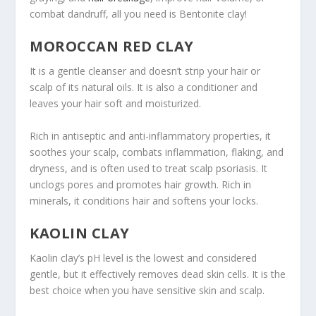
combat dandruff, all you need is Bentonite clay!
MOROCCAN RED CLAY
It is a gentle cleanser and doesn’t strip your hair or
scalp of its natural oils. It is also a conditioner and
leaves your hair soft and moisturized.
Rich in antiseptic and anti-inflammatory properties, it
soothes your scalp, combats inflammation, flaking, and
dryness, and is often used to treat scalp psoriasis. It
unclogs pores and promotes hair growth. Rich in
minerals, it conditions hair and softens your locks.
KAOLIN CLAY
Kaolin clay’s pH level is the lowest and considered
gentle, but it effectively removes dead skin cells. It is the
best choice when you have sensitive skin and scalp.