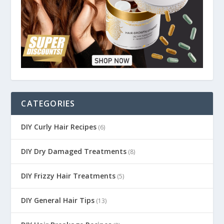
CATEGORIES
DIY Curly Hair Recipes
(6)
DIY Dry Damaged Treatments
(8)
DIY Frizzy Hair Treatments
(5)
DIY General Hair Tips
(13)