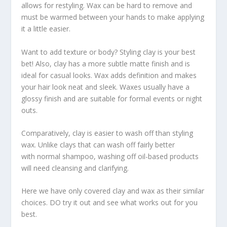
allows for restyling. Wax can be hard to remove and
must be warmed between your hands to make applying
it a little easier.
Want to add texture or body? Styling clay is your best
bet! Also, clay has a more subtle matte finish and is
ideal for casual looks. Wax adds definition and makes
your hair look neat and sleek. Waxes usually have a
glossy finish and are suitable for formal events or night
outs.
Comparatively, clay is easier to wash off than styling
wax. Unlike clays that can wash off fairly better
with normal shampoo, washing off oil-based products
will need cleansing and clarifying.
Here we have only covered clay and wax as their similar
choices. DO try it out and see what works out for you
best.