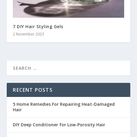
7 DIY Hair Styling Gels
2 November 2023
RECENT POSTS
5 Home Remedies For Repairing Heat-Damaged
Hair
DIY Deep Conditioner for Low-Porosity Hair