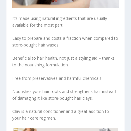
It’s made using natural ingredients that are usually
available for the most part.
Easy to prepare and costs a fraction when compared to
store-bought hair waxes.
Beneficial to hair health, not just a styling aid – thanks
to the nourishing formulation.
Free from preservatives and harmful chemicals.
Nourishes your hair roots and strengthens hair instead
of damaging it like store-bought hair clays.
Clay is a natural conditioner and a great addition to
your hair care regimen.