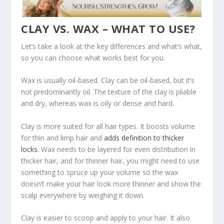
CLAY VS. WAX – WHAT TO USE?
Let’s take a look at the key differences and what’s what,
so you can choose what works best for you.
Wax is usually oil-based. Clay can be oil-based, but it’s
not predominantly oil. The texture of the clay is pliable
and dry, whereas wax is oily or dense and hard.
Clay is more suited for all hair types. It boosts volume
for thin and limp hair and
adds definition to thicker
locks
. Wax needs to be layered for even distribution in
thicker hair, and for thinner hair, you might need to use
something to spruce up your volume so the wax
doesn’t make your hair look more thinner and show the
scalp everywhere by weighing it down.
Clay is easier to scoop and apply to your hair. It also