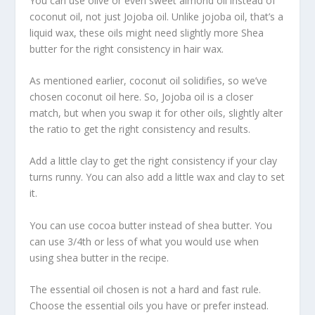
You can use olive or even sweet almond oil instead of
coconut oil, not just Jojoba oil. Unlike jojoba oil, that’s a
liquid wax, these oils might need slightly more Shea
butter for the right consistency in hair wax.
As mentioned earlier, coconut oil solidifies, so we’ve
chosen coconut oil here. So, Jojoba oil is a closer
match, but when you swap it for other oils, slightly alter
the ratio to get the right consistency and results.
Add a little clay to get the right consistency if your clay
turns runny. You can also add a little wax and clay to set
it.
You can use cocoa butter instead of shea butter. You
can use 3/4th or less of what you would use when
using shea butter in the recipe.
The essential oil chosen is not a hard and fast rule.
Choose the essential oils you have or prefer instead.