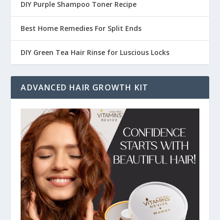
DIY Purple Shampoo Toner Recipe
Best Home Remedies For Split Ends
DIY Green Tea Hair Rinse for Luscious Locks
ADVANCED HAIR GROWTH KIT