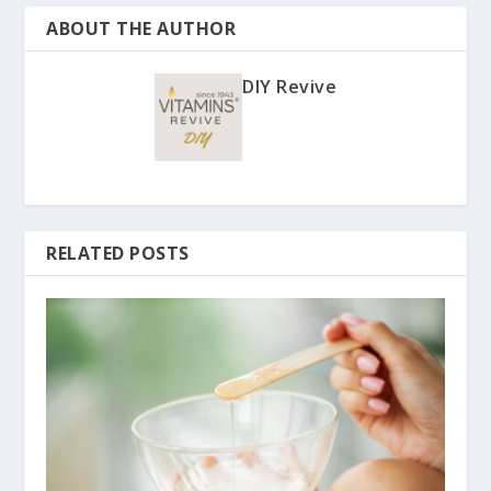
ABOUT THE AUTHOR
DIY Revive
RELATED POSTS