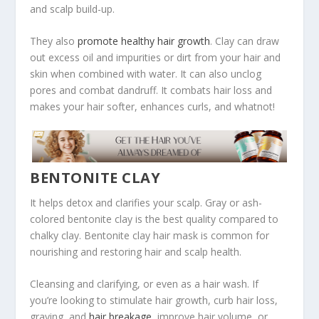
and scalp build-up.
They also
promote healthy hair growth
. Clay can draw
out excess oil and impurities or dirt from your hair and
skin when combined with water. It can also unclog
pores and combat dandruff. It combats hair loss and
makes your hair softer, enhances curls, and whatnot!
BENTONITE CLAY
It helps detox and clarifies your scalp. Gray or ash-
colored bentonite clay is the best quality compared to
chalky clay. Bentonite clay hair mask is common for
nourishing and restoring hair and scalp health.
Cleansing and clarifying, or even as a hair wash. If
you’re looking to stimulate hair growth, curb hair loss,
graying, and
hair breakage
, improve hair volume, or