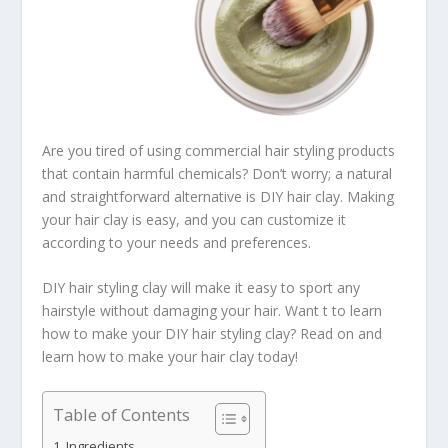
Are you tired of using commercial hair styling products
that contain harmful chemicals? Don’t worry; a natural
and straightforward alternative is DIY hair clay. Making
your hair clay is easy, and you can customize it
according to your needs and preferences.
DIY hair styling clay will make it easy to sport any
hairstyle without damaging your hair. Want t to learn
how to make your DIY hair styling clay? Read on and
learn how to make your hair clay today!
Table of Contents
Ingredients