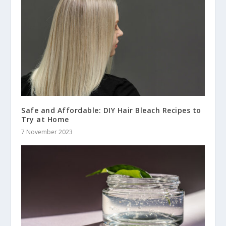
Safe and Affordable: DIY Hair Bleach Recipes to
Try at Home
7 November 2023