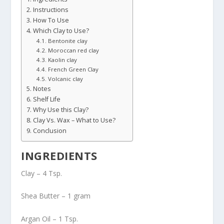
Instructions
How To Use
Which Clay to Use?
Bentonite clay
Moroccan red clay
Kaolin clay
French Green Clay
Volcanic clay
Notes
Shelf Life
Why Use this Clay?
Clay Vs. Wax – What to Use?
Conclusion
INGREDIENTS
Clay – 4 Tsp.
Shea Butter – 1 gram
Argan Oil – 1 Tsp.