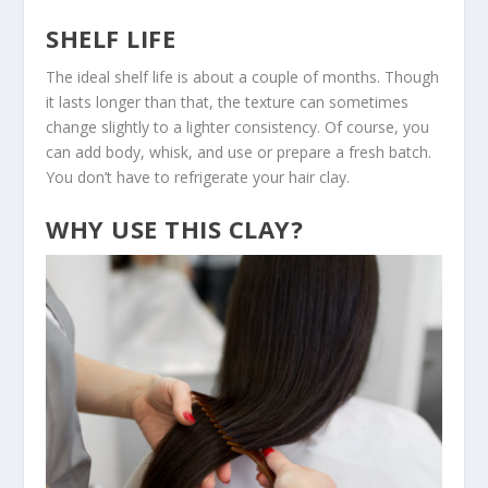
SHELF LIFE
The ideal shelf life is about a couple of months. Though
it lasts longer than that, the texture can sometimes
change slightly to a lighter consistency. Of course, you
can add body, whisk, and use or prepare a fresh batch.
You don’t have to refrigerate your hair clay.
WHY USE THIS CLAY?