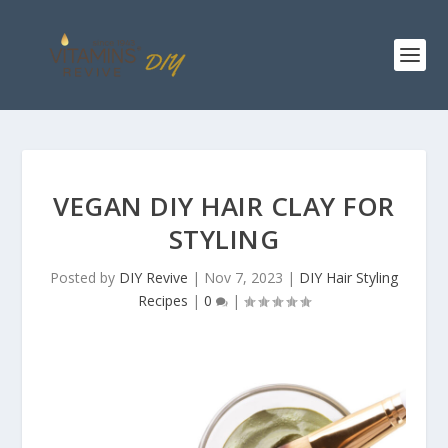
VEGAN DIY HAIR CLAY FOR
STYLING
Posted by
DIY Revive
|
Nov 7, 2023
|
DIY Hair Styling
Recipes
|
0
|