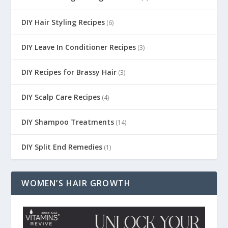
DIY Hair Styling Recipes
(6)
DIY Leave In Conditioner Recipes
(3)
DIY Recipes for Brassy Hair
(3)
DIY Scalp Care Recipes
(4)
DIY Shampoo Treatments
(14)
DIY Split End Remedies
(1)
WOMEN’S HAIR GROWTH