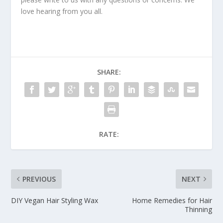
love hearing from you all.
SHARE:
RATE:
PREVIOUS
NEXT
DIY Vegan Hair Styling Wax
Home Remedies for Hair
Thinning