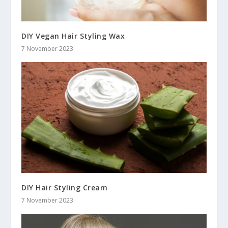
DIY Vegan Hair Styling Wax
7 November 2023
DIY Hair Styling Cream
7 November 2023