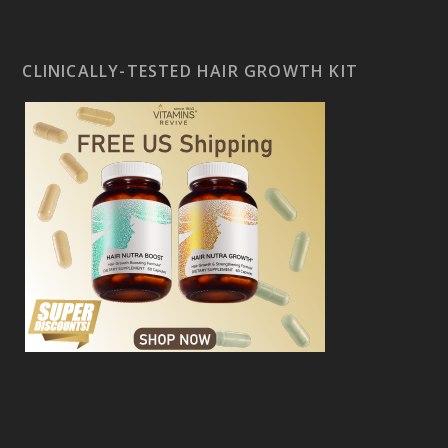
CLINICALLY-TESTED HAIR GROWTH KIT