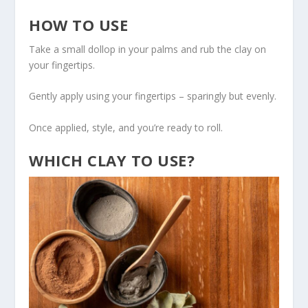
HOW TO USE
Take a small dollop in your palms and rub the clay on
your fingertips.
Gently apply using your fingertips – sparingly but evenly.
Once applied, style, and you’re ready to roll.
WHICH CLAY TO USE?