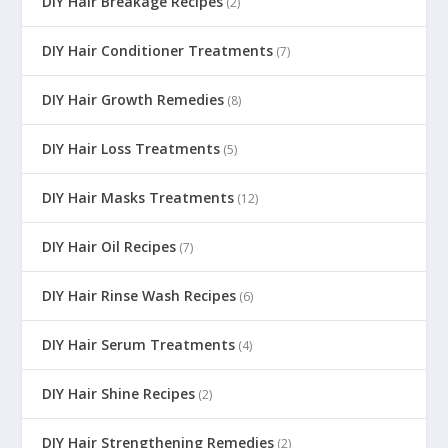
DIY Hair Breakage Recipes
(2)
DIY Hair Conditioner Treatments
(7)
DIY Hair Growth Remedies
(8)
DIY Hair Loss Treatments
(5)
DIY Hair Masks Treatments
(12)
DIY Hair Oil Recipes
(7)
DIY Hair Rinse Wash Recipes
(6)
DIY Hair Serum Treatments
(4)
DIY Hair Shine Recipes
(2)
DIY Hair Strengthening Remedies
(2)