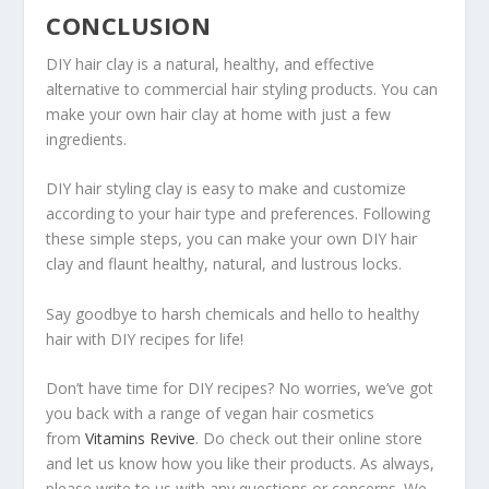
CONCLUSION
DIY hair clay is a natural, healthy, and effective
alternative to commercial hair styling products. You can
make your own hair clay at home with just a few
ingredients.
DIY hair styling clay is easy to make and customize
according to your hair type and preferences. Following
these simple steps, you can make your own DIY hair
clay and flaunt healthy, natural, and lustrous locks.
Say goodbye to harsh chemicals and hello to healthy
hair with DIY recipes for life!
Don’t have time for DIY recipes? No worries, we’ve got
you back with a range of vegan hair cosmetics
from
Vitamins Revive
. Do check out their online store
and let us know how you like their products. As always,
please write to us with any questions or concerns. We