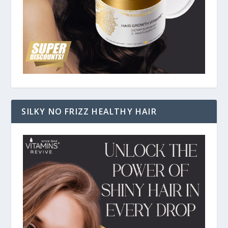
SILKY NO FRIZZ HEALTHY HAIR