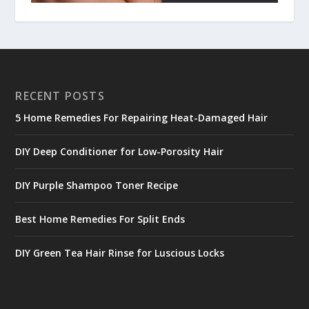
RECENT POSTS
5 Home Remedies For Repairing Heat-Damaged Hair
DIY Deep Conditioner for Low-Porosity Hair
DIY Purple Shampoo Toner Recipe
Best Home Remedies For Split Ends
DIY Green Tea Hair Rinse for Luscious Locks