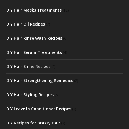
DIY Hair Masks Treatments
(12)
DIY Hair Oil Recipes
(7)
DIY Hair Rinse Wash Recipes
(6)
DIY Hair Serum Treatments
(4)
DIY Hair Shine Recipes
(2)
DIY Hair Strengthening Remedies
(2)
DIY Hair Styling Recipes
(6)
DIY Leave In Conditioner Recipes
(3)
DIY Recipes for Brassy Hair
(3)