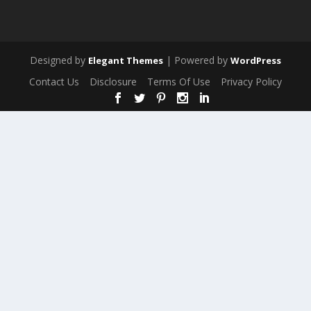
Designed by
| Powered by
Elegant Themes
WordPress
Contact Us
Disclosure
Terms Of Use
Privacy Policy