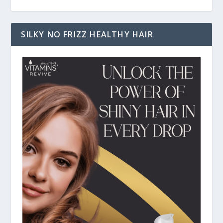
SILKY NO FRIZZ HEALTHY HAIR