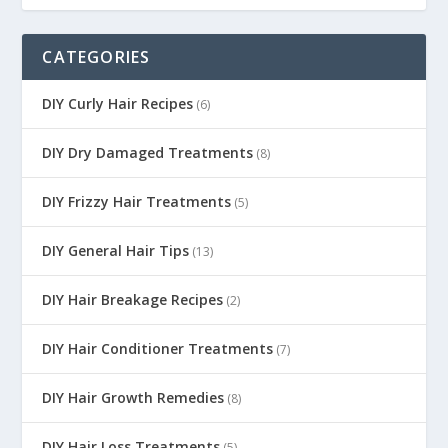
CATEGORIES
DIY Curly Hair Recipes
(6)
DIY Dry Damaged Treatments
(8)
DIY Frizzy Hair Treatments
(5)
DIY General Hair Tips
(13)
DIY Hair Breakage Recipes
(2)
DIY Hair Conditioner Treatments
(7)
DIY Hair Growth Remedies
(8)
DIY Hair Loss Treatments
(5)