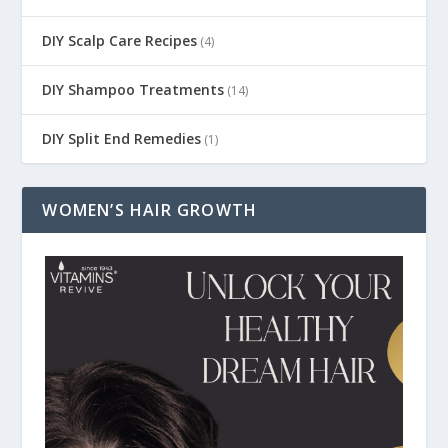
DIY Scalp Care Recipes
(4)
DIY Shampoo Treatments
(14)
DIY Split End Remedies
(1)
WOMEN’S HAIR GROWTH