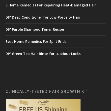
5 Home Remedies For Repairing Heat-Damaged Hair
DIY Deep Conditioner for Low-Porosity Hair
DIY Purple Shampoo Toner Recipe
Best Home Remedies For Split Ends
DIY Green Tea Hair Rinse for Luscious Locks
CLINICALLY-TESTED HAIR GROWTH KIT