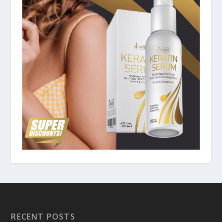
RECENT POSTS