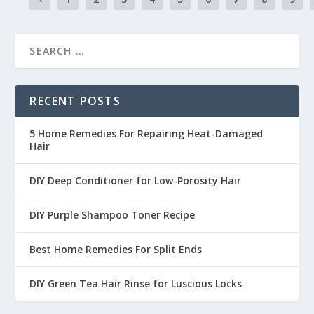
RECENT POSTS
5 Home Remedies For Repairing Heat-Damaged
Hair
DIY Deep Conditioner for Low-Porosity Hair
DIY Purple Shampoo Toner Recipe
Best Home Remedies For Split Ends
DIY Green Tea Hair Rinse for Luscious Locks