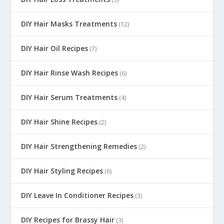
DIY Hair Masks Treatments
(12)
DIY Hair Oil Recipes
(7)
DIY Hair Rinse Wash Recipes
(6)
DIY Hair Serum Treatments
(4)
DIY Hair Shine Recipes
(2)
DIY Hair Strengthening Remedies
(2)
DIY Hair Styling Recipes
(6)
DIY Leave In Conditioner Recipes
(3)
DIY Recipes for Brassy Hair
(3)