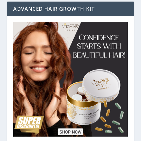
ADVANCED HAIR GROWTH KIT