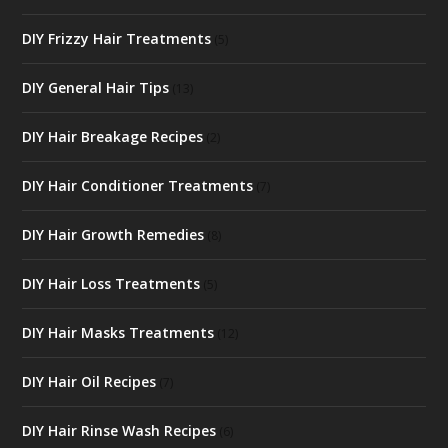
DIY Frizzy Hair Treatments
(5)
DIY General Hair Tips
(13)
DIY Hair Breakage Recipes
(2)
DIY Hair Conditioner Treatments
(7)
DIY Hair Growth Remedies
(8)
DIY Hair Loss Treatments
(5)
DIY Hair Masks Treatments
(12)
DIY Hair Oil Recipes
(7)
DIY Hair Rinse Wash Recipes
(6)