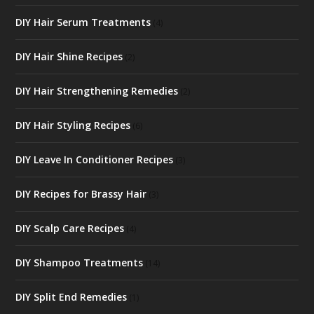
DIY Hair Serum Treatments
(4)
DIY Hair Shine Recipes
(2)
DIY Hair Strengthening Remedies
(2)
DIY Hair Styling Recipes
(6)
DIY Leave In Conditioner Recipes
(3)
DIY Recipes for Brassy Hair
(3)
DIY Scalp Care Recipes
(4)
DIY Shampoo Treatments
(14)
DIY Split End Remedies
(1)