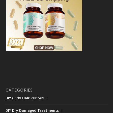
CATEGORIES
DIY Curly Hair Recipes
(6)
DIY Dry Damaged Treatments
(8)