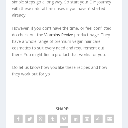
simple steps go a long way. So start your DIY journey
with these natural hair rinses if you haven’t started
already.
However, if you don’t have the time, or feel conflicted,
do check out the
Vitamins Revive
product page. They
have a whole range of premium vegan hair care
cosmetics to suit every need and requirement out
there. You might find a product that works for you.
Do let us know how you like these recipes and how
they work out for yo
SHARE: