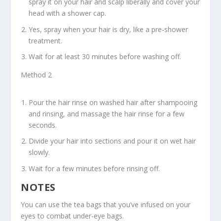
spray it on your hair and scalp liberally and cover your
head with a shower cap.
Yes, spray when your hair is dry, like a pre-shower
treatment.
Wait for at least 30 minutes before washing off.
Method 2
Pour the hair rinse on washed hair after shampooing
and rinsing, and massage the hair rinse for a few
seconds.
Divide your hair into sections and pour it on wet hair
slowly.
Wait for a few minutes before rinsing off.
NOTES
You can use the tea bags that you’ve infused on your
eyes to combat under-eye bags.