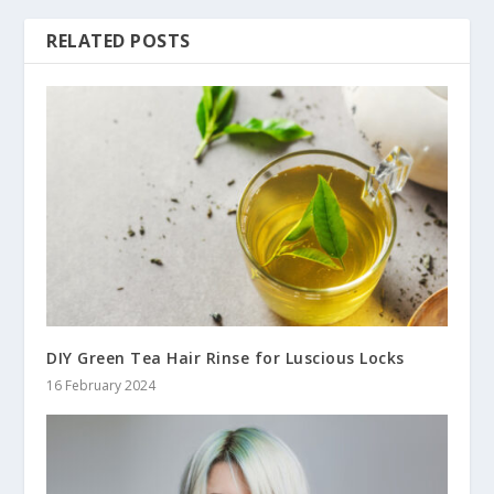
RELATED POSTS
DIY Green Tea Hair Rinse for Luscious Locks
16 February 2024