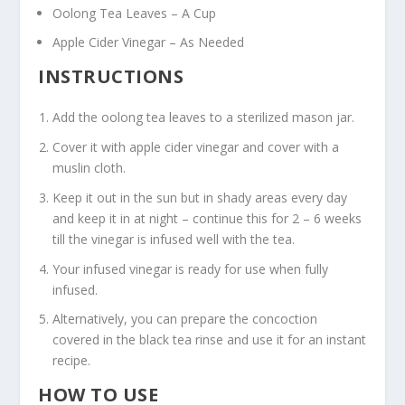
Oolong Tea Leaves – A Cup
Apple Cider Vinegar – As Needed
INSTRUCTIONS
Add the oolong tea leaves to a sterilized mason jar.
Cover it with apple cider vinegar and cover with a
muslin cloth.
Keep it out in the sun but in shady areas every day
and keep it in at night – continue this for 2 – 6 weeks
till the vinegar is infused well with the tea.
Your infused vinegar is ready for use when fully
infused.
Alternatively, you can prepare the concoction
covered in the black tea rinse and use it for an instant
recipe.
HOW TO USE