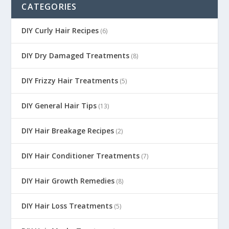
CATEGORIES
DIY Curly Hair Recipes
(6)
DIY Dry Damaged Treatments
(8)
DIY Frizzy Hair Treatments
(5)
DIY General Hair Tips
(13)
DIY Hair Breakage Recipes
(2)
DIY Hair Conditioner Treatments
(7)
DIY Hair Growth Remedies
(8)
DIY Hair Loss Treatments
(5)