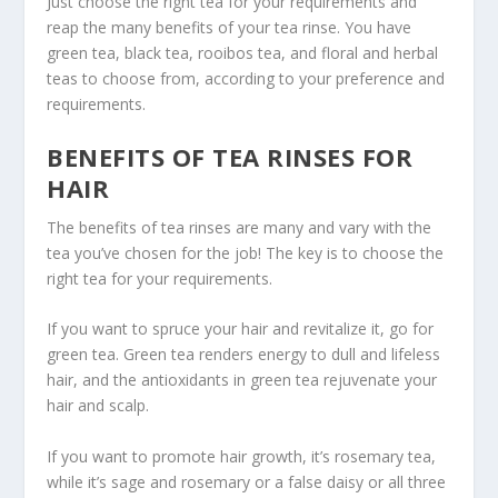
Just choose the right tea for your requirements and
reap the many benefits of your tea rinse. You have
green tea, black tea, rooibos tea, and floral and herbal
teas to choose from, according to your preference and
requirements.
BENEFITS OF TEA RINSES FOR
HAIR
The benefits of tea rinses are many and vary with the
tea you’ve chosen for the job! The key is to choose the
right tea for your requirements.
If you want to spruce your hair and revitalize it, go for
green tea. Green tea renders energy to dull and lifeless
hair, and the antioxidants in green tea rejuvenate your
hair and scalp.
If you want to promote hair growth, it’s rosemary tea,
while it’s sage and rosemary or a false daisy or all three