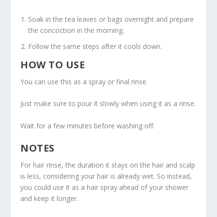
Soak in the tea leaves or bags overnight and prepare
the concoction in the morning.
Follow the same steps after it cools down.
HOW TO USE
You can use this as a spray or final rinse.
Just make sure to pour it slowly when using it as a rinse.
Wait for a few minutes before washing off.
NOTES
For hair rinse, the duration it stays on the hair and scalp
is less, considering your hair is already wet. So instead,
you could use it as a hair spray ahead of your shower
and keep it longer.