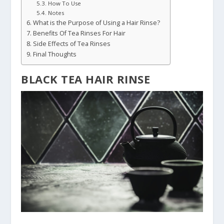
How To Use
Notes
What is the Purpose of Using a Hair Rinse?
Benefits Of Tea Rinses For Hair
Side Effects of Tea Rinses
Final Thoughts
BLACK TEA HAIR RINSE