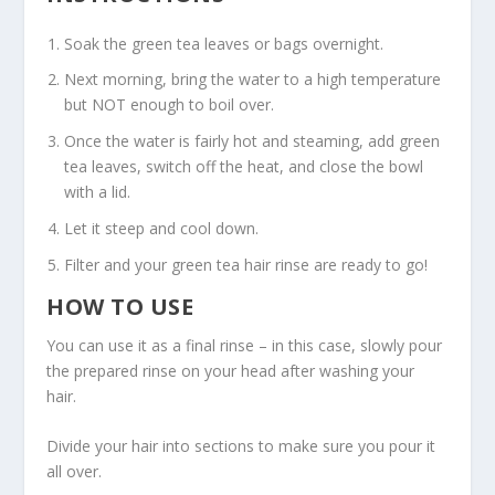
Soak the green tea leaves or bags overnight.
Next morning, bring the water to a high temperature
but NOT enough to boil over.
Once the water is fairly hot and steaming, add green
tea leaves, switch off the heat, and close the bowl
with a lid.
Let it steep and cool down.
Filter and your green tea hair rinse are ready to go!
HOW TO USE
You can use it as a final rinse – in this case, slowly pour
the prepared rinse on your head after washing your
hair.
Divide your hair into sections to make sure you pour it
all over.