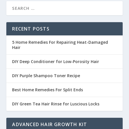
RECENT POSTS
5 Home Remedies For Repairing Heat-Damaged
Hair
DIY Deep Conditioner for Low-Porosity Hair
DIY Purple Shampoo Toner Recipe
Best Home Remedies For Split Ends
DIY Green Tea Hair Rinse for Luscious Locks
ADVANCED HAIR GROWTH KIT