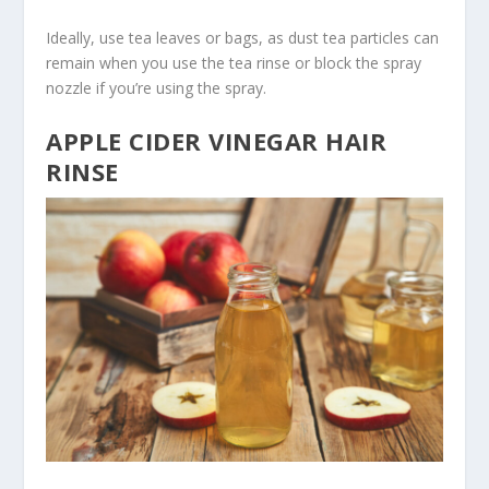
Ideally, use tea leaves or bags, as dust tea particles can
remain when you use the tea rinse or block the spray
nozzle if you’re using the spray.
APPLE CIDER VINEGAR HAIR
RINSE