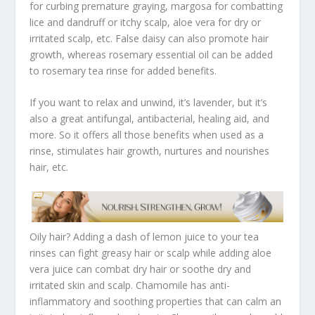
for curbing premature graying, margosa for combatting
lice and dandruff or itchy scalp, aloe vera for dry or
irritated scalp, etc. False daisy can also promote hair
growth, whereas rosemary essential oil can be added
to rosemary tea rinse for added benefits.
If you want to relax and unwind, it’s lavender, but it’s
also a great antifungal, antibacterial, healing aid, and
more. So it offers all those benefits when used as a
rinse, stimulates hair growth, nurtures and nourishes
hair, etc.
Oily hair? Adding a dash of lemon juice to your tea
rinses can fight greasy hair or scalp while adding aloe
vera juice can combat dry hair or soothe dry and
irritated skin and scalp. Chamomile has anti-
inflammatory and soothing properties that can calm an