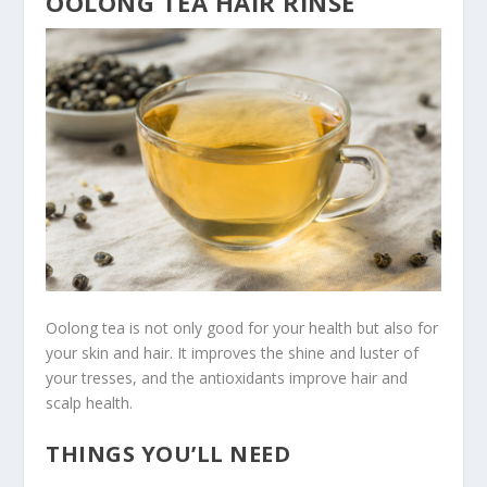
OOLONG TEA HAIR RINSE
Oolong tea is not only good for your health but also for
your skin and hair. It improves the shine and luster of
your tresses, and the antioxidants improve hair and
scalp health.
THINGS YOU’LL NEED