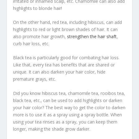
irritated or inflamed scalp, etc. Chamomile can also add
highlights to blonde hair!
On the other hand, red tea, including hibiscus, can add
highlights to red or light brown shades of hair. It can
also promote hair growth,
strengthen the hair shaft
,
curb hair loss, etc.
Black tea is particularly good for combating hair loss.
Like that, every tea has benefits that are shared or
unique. It can also darken your hair color, hide
premature grays, etc.
Did you know hibiscus tea, chamomile tea, rooibos tea,
black tea, etc., can be used to add highlights or darken
your hair color? The best way to get the color to darken
more is to use it as a spray using a spray bottle. When
using your tea rinses as a spray, you can keep them
longer, making the shade grow darker.