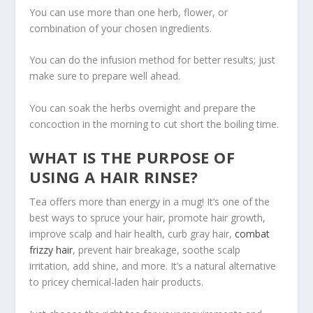
You can use more than one herb, flower, or
combination of your chosen ingredients.
You can do the infusion method for better results; just
make sure to prepare well ahead.
You can soak the herbs overnight and prepare the
concoction in the morning to cut short the boiling time.
WHAT IS THE PURPOSE OF
USING A HAIR RINSE?
Tea offers more than energy in a mug! It’s one of the
best ways to spruce your hair, promote hair growth,
improve scalp and hair health, curb gray hair,
combat
frizzy hair
, prevent hair breakage, soothe scalp
irritation, add shine, and more. It’s a natural alternative
to pricey chemical-laden hair products.