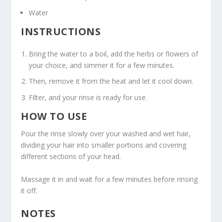
Water
INSTRUCTIONS
Bring the water to a boil, add the herbs or flowers of
your choice, and simmer it for a few minutes.
Then, remove it from the heat and let it cool down.
Filter, and your rinse is ready for use.
HOW TO USE
Pour the rinse slowly over your washed and wet hair,
dividing your hair into smaller portions and covering
different sections of your head.
Massage it in and wait for a few minutes before rinsing
it off.
NOTES