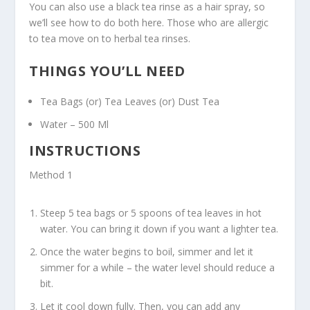
You can also use a black tea rinse as a hair spray, so
we’ll see how to do both here. Those who are allergic
to tea move on to herbal tea rinses.
THINGS YOU’LL NEED
Tea Bags (or) Tea Leaves (or) Dust Tea
Water – 500 Ml
INSTRUCTIONS
Method 1
Steep 5 tea bags or 5 spoons of tea leaves in hot
water. You can bring it down if you want a lighter tea.
Once the water begins to boil, simmer and let it
simmer for a while – the water level should reduce a
bit.
Let it cool down fully. Then, you can add any