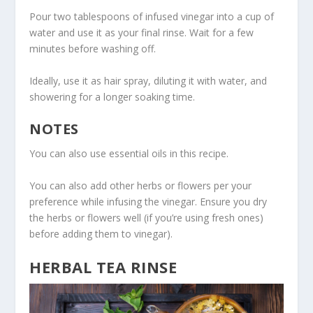
Pour two tablespoons of infused vinegar into a cup of
water and use it as your final rinse. Wait for a few
minutes before washing off.
Ideally, use it as hair spray, diluting it with water, and
showering for a longer soaking time.
NOTES
You can also use essential oils in this recipe.
You can also add other herbs or flowers per your
preference while infusing the vinegar. Ensure you dry
the herbs or flowers well (if you’re using fresh ones)
before adding them to vinegar).
HERBAL TEA RINSE