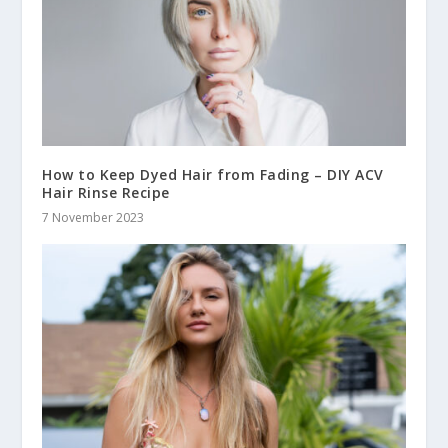
How to Keep Dyed Hair from Fading – DIY ACV
Hair Rinse Recipe
7 November 2023