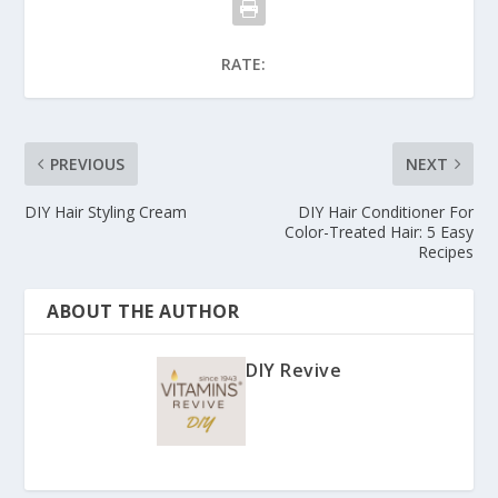
RATE:
PREVIOUS
NEXT
DIY Hair Styling Cream
DIY Hair Conditioner For
Color-Treated Hair: 5 Easy
Recipes
ABOUT THE AUTHOR
DIY Revive