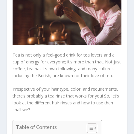
Tea is not only a feel-good drink for tea lovers and a
cup of energy for everyone; it’s more than that. Not just
coffee, tea has its own following, and many cultures,
including the British, are known for their love of tea.
Irrespective of your hair type, color, and requirements,
there’s probably a tea rinse that works for you! So, let’s
look at the different hair rinses and how to use them,
shall we?
Table of Contents