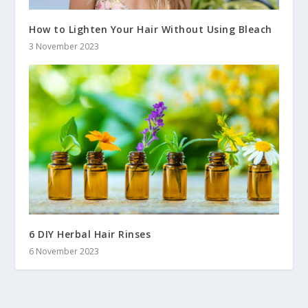
How to Lighten Your Hair Without Using Bleach
3 November 2023
6 DIY Herbal Hair Rinses
6 November 2023