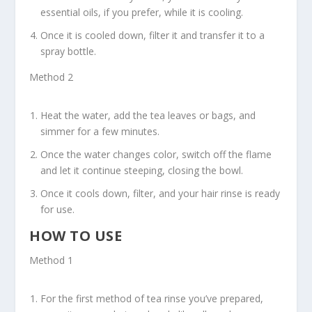
essential oils, if you prefer, while it is cooling.
Once it is cooled down, filter it and transfer it to a
spray bottle.
Method 2
Heat the water, add the tea leaves or bags, and
simmer for a few minutes.
Once the water changes color, switch off the flame
and let it continue steeping, closing the bowl.
Once it cools down, filter, and your hair rinse is ready
for use.
HOW TO USE
Method 1
For the first method of tea rinse you’ve prepared,