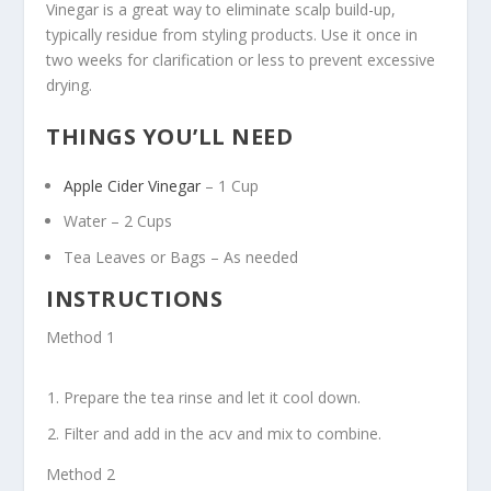
Vinegar is a great way to eliminate scalp build-up,
typically residue from styling products. Use it once in
two weeks for clarification or less to prevent excessive
drying.
THINGS YOU’LL NEED
Apple Cider Vinegar
– 1 Cup
Water – 2 Cups
Tea Leaves or Bags – As needed
INSTRUCTIONS
Method 1
Prepare the tea rinse and let it cool down.
Filter and add in the acv and mix to combine.
Method 2