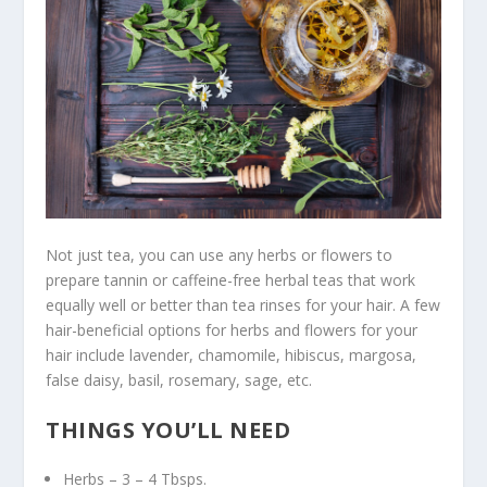
Not just tea, you can use any herbs or flowers to
prepare tannin or caffeine-free herbal teas that work
equally well or better than tea rinses for your hair. A few
hair-beneficial options for herbs and flowers for your
hair include lavender, chamomile, hibiscus, margosa,
false daisy, basil, rosemary, sage, etc.
THINGS YOU’LL NEED
Herbs – 3 – 4 Tbsps.