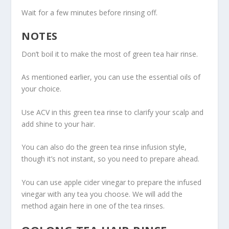
Wait for a few minutes before rinsing off.
NOTES
Don’t boil it to make the most of green tea hair rinse.
As mentioned earlier, you can use the essential oils of
your choice.
Use ACV in this green tea rinse to clarify your scalp and
add shine to your hair.
You can also do the green tea rinse infusion style,
though it’s not instant, so you need to prepare ahead.
You can use apple cider vinegar to prepare the infused
vinegar with any tea you choose. We will add the
method again here in one of the tea rinses.