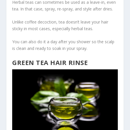
Herbal teas can sometimes be used as a leave-in, even
tea. In that case, spray, re-spray, and style after dries.
Unlike coffee decoction, tea doesn’t leave your hair
sticky in most cases, especially herbal teas.
You can also do it a day after you shower so the scalp
is clean and ready to soak in your spray.
GREEN TEA HAIR RINSE