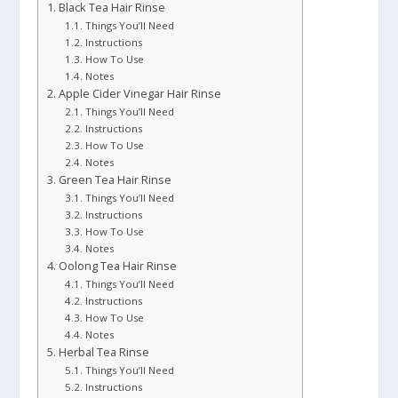
Black Tea Hair Rinse
Things You’ll Need
Instructions
How To Use
Notes
Apple Cider Vinegar Hair Rinse
Things You’ll Need
Instructions
How To Use
Notes
Green Tea Hair Rinse
Things You’ll Need
Instructions
How To Use
Notes
Oolong Tea Hair Rinse
Things You’ll Need
Instructions
How To Use
Notes
Herbal Tea Rinse
Things You’ll Need
Instructions