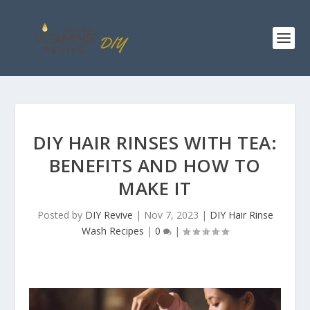
DIY HAIR RINSES WITH TEA:
BENEFITS AND HOW TO
MAKE IT
Posted by
DIY Revive
|
Nov 7, 2023
|
DIY Hair Rinse
Wash Recipes
|
0
|