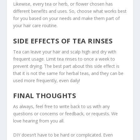
Likewise, every tea or herb, or flower chosen has
different benefits and uses. So, choose what works best
for you based on your needs and make them part of
your hair care routine.
SIDE EFFECTS OF TEA RINSES
Tea can leave your hair and scalp high and dry with
frequent usage. Limit tea rinses to once a week to
prevent drying. The best part about this side effect is
that it is not the same for herbal teas, and they can be
used more frequently, even daily!
FINAL THOUGHTS
As always, feel free to write back to us with any
questions or concerns or feedback, or requests. We
love hearing from you all.
DIY doesn’t have to be hard or complicated. Even