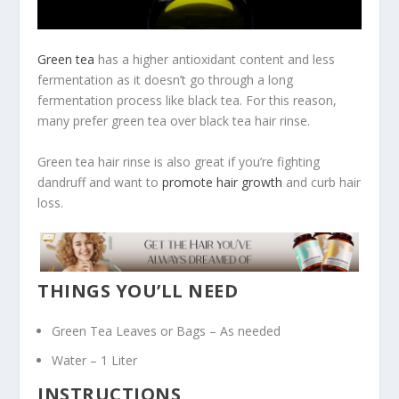
Green tea
has a higher antioxidant content and less
fermentation as it doesn’t go through a long
fermentation process like black tea. For this reason,
many prefer green tea over black tea hair rinse.
Green tea hair rinse is also great if you’re fighting
dandruff and want to
promote hair growth
and curb hair
loss.
THINGS YOU’LL NEED
Green Tea Leaves or Bags – As needed
Water – 1 Liter
INSTRUCTIONS