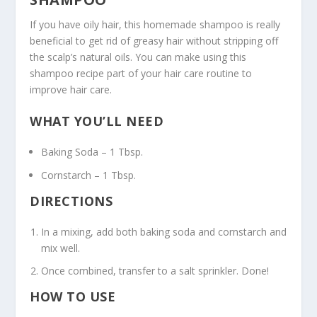
If you have oily hair, this homemade shampoo is really
beneficial to get rid of greasy hair without stripping off
the scalp’s natural oils. You can make using this
shampoo recipe part of your hair care routine to
improve hair care.
WHAT YOU’LL NEED
Baking Soda – 1 Tbsp.
Cornstarch – 1 Tbsp.
DIRECTIONS
In a mixing, add both baking soda and cornstarch and
mix well.
Once combined, transfer to a salt sprinkler. Done!
HOW TO USE