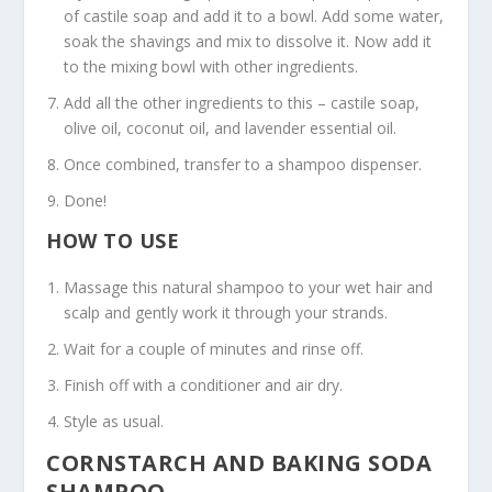
of castile soap and add it to a bowl. Add some water,
soak the shavings and mix to dissolve it. Now add it
to the mixing bowl with other ingredients.
Add all the other ingredients to this – castile soap,
olive oil, coconut oil, and lavender essential oil.
Once combined, transfer to a shampoo dispenser.
Done!
HOW TO USE
Massage this natural shampoo to your wet hair and
scalp and gently work it through your strands.
Wait for a couple of minutes and rinse off.
Finish off with a conditioner and air dry.
Style as usual.
CORNSTARCH AND BAKING SODA
SHAMPOO