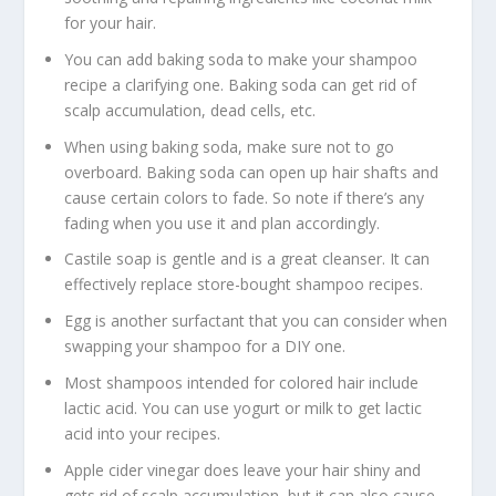
for your hair.
You can add baking soda to make your shampoo
recipe a clarifying one. Baking soda can get rid of
scalp accumulation, dead cells, etc.
When using baking soda, make sure not to go
overboard. Baking soda can open up hair shafts and
cause certain colors to fade. So note if there’s any
fading when you use it and plan accordingly.
Castile soap is gentle and is a great cleanser. It can
effectively replace store-bought shampoo recipes.
Egg is another surfactant that you can consider when
swapping your shampoo for a DIY one.
Most shampoos intended for colored hair include
lactic acid. You can use yogurt or milk to get lactic
acid into your recipes.
Apple cider vinegar does leave your hair shiny and
gets rid of scalp accumulation, but it can also cause