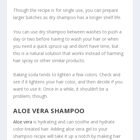
Though the recipe is for single use, you can prepare
larger batches as dry shampoo has a longer shelf life.
You can use dry shampoo between washes to push a
day or two before having to wash your hair or when
you need a quick spruce up and don’t have time, but
this is a natural solution that works instead of harming
hair spray or other similar products.
Baking soda tends to lighten a few colors. Check and
see if it lightens your hair color, and then decide if you
want to use it. Once in a while, it shouldn’t be a
problem, though.
ALOE VERA SHAMPOO
Aloe vera
is hydrating and can soothe and hydrate
color-treated hair. Adding aloe vera gel to your
shampoo recipe will take it up a notch by making hair