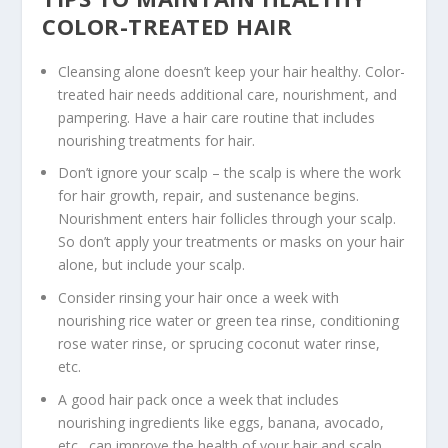
COLOR-TREATED HAIR
Cleansing alone doesn’t keep your hair healthy. Color-
treated hair needs additional care, nourishment, and
pampering. Have a hair care routine that includes
nourishing treatments for hair.
Don’t ignore your scalp – the scalp is where the work
for hair growth, repair, and sustenance begins.
Nourishment enters hair follicles through your scalp.
So don’t apply your treatments or masks on your hair
alone, but include your scalp.
Consider rinsing your hair once a week with
nourishing rice water or green tea rinse, conditioning
rose water rinse, or sprucing coconut water rinse,
etc.
A good hair pack once a week that includes
nourishing ingredients like eggs, banana, avocado,
etc., can improve the health of your hair and scalp.