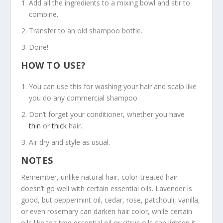
Add all the ingredients to a mixing bowl and stir to
combine.
Transfer to an old shampoo bottle.
Done!
HOW TO USE?
You can use this for washing your hair and scalp like
you do any commercial shampoo.
Don’t forget your conditioner, whether you have
thin
or
thick
hair.
Air dry and style as usual.
NOTES
Remember, unlike natural hair, color-treated hair
doesn’t go well with certain essential oils. Lavender is
good, but peppermint oil, cedar, rose, patchouli, vanilla,
or even rosemary can darken hair color, while certain
oils like tea tree essential oil or citrus oils can lighten it.