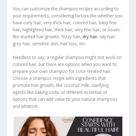
You can customize the shampoo recipes according to
your requirements, considering factors like whether you
have curly hair, very thick hair, colored hair, baby fine
hair, highlighted hair, thick hair, very fine hair, or issues
like stunted hair growth, frizzy hair,
dry hair
, oily hair,
grey hair, sensitive skin, hair loss, etc.
Needless to say, a regular shampoo might not work on
colored hair, but there are options when you want to
prepare your own shampoo for color-treated hair.
Choose a shampoo recipe with ingredients that
promote hair growth, like coconut milk, clarifying
agents like baking soda, or different essential oil
options that can add value to your natural shampoos
and whatnot.