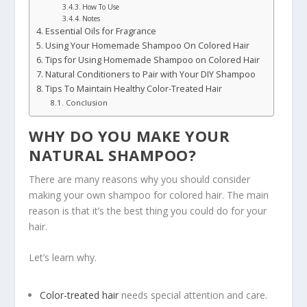
How To Use
Notes
Essential Oils for Fragrance
Using Your Homemade Shampoo On Colored Hair
Tips for Using Homemade Shampoo on Colored Hair
Natural Conditioners to Pair with Your DIY Shampoo
Tips To Maintain Healthy Color-Treated Hair
Conclusion
WHY DO YOU MAKE YOUR
NATURAL SHAMPOO?
There are many reasons why you should consider
making your own shampoo for colored hair. The main
reason is that it’s the best thing you could do for your
hair.
Let’s learn why.
Color-treated hair
needs special attention and care.