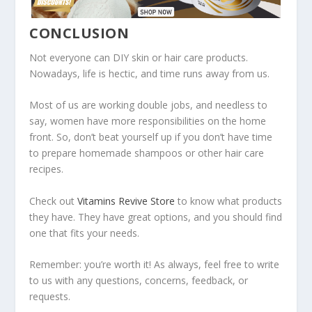
CONCLUSION
Not everyone can DIY skin or hair care products.
Nowadays, life is hectic, and time runs away from us.
Most of us are working double jobs, and needless to
say, women have more responsibilities on the home
front. So, don’t beat yourself up if you don’t have time
to prepare homemade shampoos or other hair care
recipes.
Check out
Vitamins Revive Store
to know what products
they have. They have great options, and you should find
one that fits your needs.
Remember: you’re worth it! As always, feel free to write
to us with any questions, concerns, feedback, or
requests.