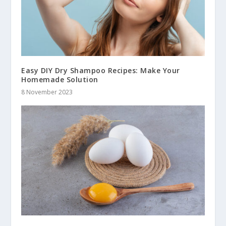
Easy DIY Dry Shampoo Recipes: Make Your
Homemade Solution
8 November 2023