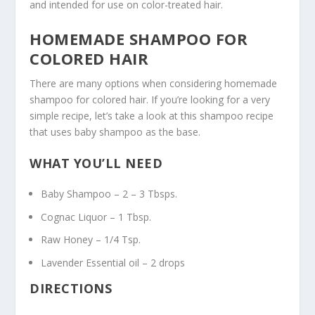
and intended for use on color-treated hair.
HOMEMADE SHAMPOO FOR
COLORED HAIR
There are many options when considering homemade
shampoo for colored hair. If you’re looking for a very
simple recipe, let’s take a look at this shampoo recipe
that uses baby shampoo as the base.
WHAT YOU’LL NEED
Baby Shampoo – 2 – 3 Tbsps.
Cognac Liquor – 1 Tbsp.
Raw Honey – 1/4 Tsp.
Lavender Essential oil – 2 drops
DIRECTIONS