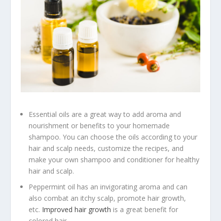
Essential oils are a great way to add aroma and
nourishment or benefits to your homemade
shampoo. You can choose the oils according to your
hair and scalp needs, customize the recipes, and
make your own shampoo and conditioner for healthy
hair and scalp.
Peppermint oil has an invigorating aroma and can
also combat an itchy scalp, promote hair growth,
etc.
Improved hair growth
is a great benefit for
colored hair.