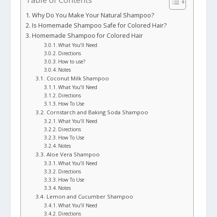
Why Do You Make Your Natural Shampoo?
Is Homemade Shampoo Safe for Colored Hair?
Homemade Shampoo for Colored Hair
What You’ll Need
Directions
How to use?
Notes
Coconut Milk Shampoo
What You’ll Need
Directions
How To Use
Cornstarch and Baking Soda Shampoo
What You’ll Need
Directions
How To Use
Notes
Aloe Vera Shampoo
What You’ll Need
Directions
How To Use
Notes
Lemon and Cucumber Shampoo
What You’ll Need
Directions