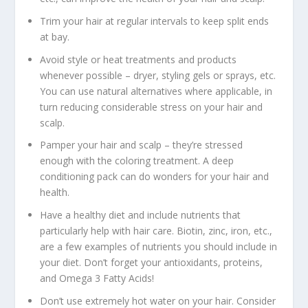
Trim your hair at regular intervals to keep split ends
at bay.
Avoid style or heat treatments and products
whenever possible – dryer, styling gels or sprays, etc.
You can use natural alternatives where applicable, in
turn reducing considerable stress on your hair and
scalp.
Pamper your hair and scalp – they’re stressed
enough with the coloring treatment. A deep
conditioning pack can do wonders for your hair and
health.
Have a healthy diet and include nutrients that
particularly help with hair care. Biotin, zinc, iron, etc.,
are a few examples of nutrients you should include in
your diet. Don’t forget your antioxidants, proteins,
and Omega 3 Fatty Acids!
Don’t use extremely hot water on your hair. Consider