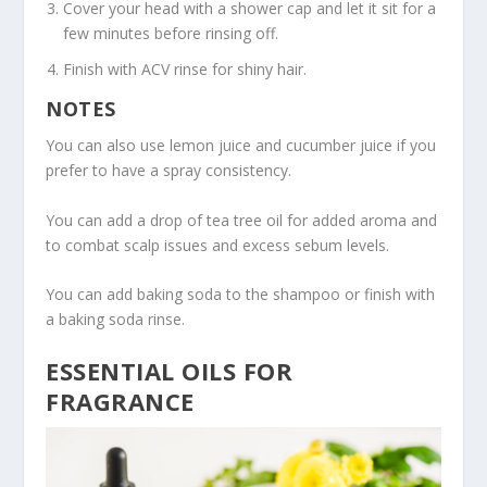
Cover your head with a shower cap and let it sit for a
few minutes before rinsing off.
Finish with ACV rinse for shiny hair.
NOTES
You can also use lemon juice and cucumber juice if you
prefer to have a spray consistency.
You can add a drop of tea tree oil for added aroma and
to combat scalp issues and excess sebum levels.
You can add baking soda to the shampoo or finish with
a baking soda rinse.
ESSENTIAL OILS FOR
FRAGRANCE