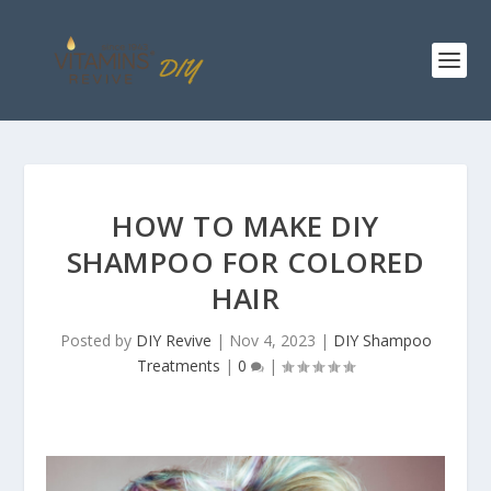
HOW TO MAKE DIY
SHAMPOO FOR COLORED
HAIR
Posted by
DIY Revive
|
Nov 4, 2023
|
DIY Shampoo
Treatments
|
0
|