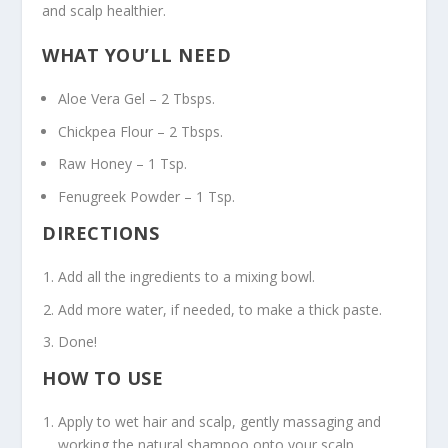
and scalp healthier.
WHAT YOU’LL NEED
Aloe Vera Gel – 2 Tbsps.
Chickpea Flour – 2 Tbsps.
Raw Honey – 1 Tsp.
Fenugreek Powder – 1 Tsp.
DIRECTIONS
Add all the ingredients to a mixing bowl.
Add more water, if needed, to make a thick paste.
Done!
HOW TO USE
Apply to wet hair and scalp, gently massaging and
working the natural shampoo onto your scalp.