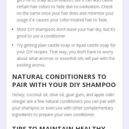
certain hair colors to fade due to oxidization. Check
on the same once your hair dries and minimize your
usage if it causes your color-treated hair to fade.
Most DIY shampoos don’t leave your hair dry, but it’s
good to use a conditioner.
Try getting plain castile soap or liquid castile soap for
your DIY recipes. That way, you don’t have to worry
about what aromas or essential oils will pair with the
existing aroma.
NATURAL CONDITIONERS TO
PAIR WITH YOUR DIY SHAMPOO
Honey, coconut oil, olive oil, guar gum, and apple cider
vinegar are a few natural conditioners you can pair with
your shampoo or even use with other complementary
ingredients to prepare your own conditioner.
TIPS TO MAINTAIN HEALTHY