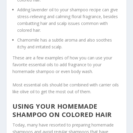
Adding lavender oil to your shampoo recipe can give
stress-relieving and calming floral fragrance, besides
combatting hair and scalp issues common with
colored hair.
Chamomile has a subtle aroma and also soothes
itchy and irritated scalp.
These are a few examples of how you can use your
favorite essential oils to add fragrance to your
homemade shampoo or even body wash.
Most essential oils should be combined with carrier oils
like olive oil to get the most out of them.
USING YOUR HOMEMADE
SHAMPOO ON COLORED HAIR
Today, many have resorted to preparing homemade
shampoos and avoid regular shampoos that have