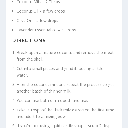
Coconut Milk – 2 Tbsps.
Coconut Oil – a few drops
Olive Oil – a few drops
Lavender Essential oil – 3 Drops
DIRECTIONS
Break open a mature coconut and remove the meat
from the shell.
Cut into small pieces and grind it, adding a little
water.
Filter the coconut milk and repeat the process to get
another batch of thinner milk.
You can use both or mix both and use.
Take 2 Tbsp. of the thick milk extracted the first time
and add it to a mixing bowl.
If you’re not using liquid castile soap – scrap 2 tbsps