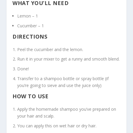
WHAT YOU’LL NEED
Lemon – 1
Cucumber – 1
DIRECTIONS
Peel the cucumber and the lemon.
Run it in your mixer to get a runny and smooth blend.
Done!
Transfer to a shampoo bottle or spray bottle (if
you’re going to sieve and use the juice only)
HOW TO USE
Apply the homemade shampoo you’ve prepared on
your hair and scalp.
You can apply this on wet hair or dry hair.