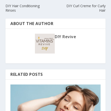
DIY Hair Conditioning
DIY Curl Creme for Curly
Rinses
Hair
ABOUT THE AUTHOR
DIY Revive
RELATED POSTS