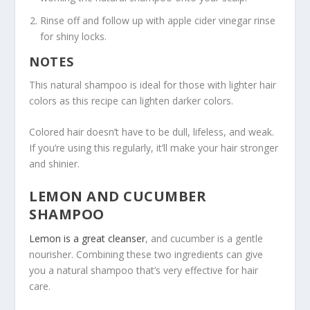
Rinse off and follow up with apple cider vinegar rinse
for shiny locks.
NOTES
This natural shampoo is ideal for those with lighter hair
colors as this recipe can lighten darker colors.
Colored hair doesn’t have to be dull, lifeless, and weak.
If you’re using this regularly, it’ll make your hair stronger
and shinier.
LEMON AND CUCUMBER
SHAMPOO
Lemon is a great cleanser
, and cucumber is a gentle
nourisher. Combining these two ingredients can give
you a natural shampoo that’s very effective for hair
care.