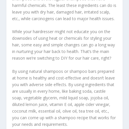
harmful chemicals. The least these ingredients can do is
leave you with dry hair, damaged hair, irritated scalp,
etc., while carcinogens can lead to major health issues.
While your hairdresser might not educate you on the
downsides of using heat or chemicals for styling your
hair, some easy and simple changes can go a long way
in nurturing your hair back to health. That’s the main
reason we’re switching to DIY for our hair care, right?
By using natural shampoos or shampoo bars prepared
at home is healthy and cost-effective and doesn’t leave
you with adverse side effects. By using ingredients that
are usually in every home, like baking soda, castile
soap, vegetable glycerin, mild liquid soap, jojoba oil,
diluted lemon juice, vitamin E oil, apple cider vinegar,
coconut milk, essential oil, olive oil, tea tree oil, etc.,
you can come up with a shampoo recipe that works for
your needs and requirements.