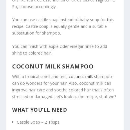
So, choose accordingly.
You can use castile soap instead of baby soap for this
recipe. Castile soap is equally gentle and a suitable
substitution for shampoo.
You can finish with apple cider vinegar rinse to add
shine to colored hair.
COCONUT MILK SHAMPOO
With a tropical smell and feel,
coconut milk
shampoo
can do wonders for your hair. Also, coconut milk can
improve hair care and soothe colored hair that’s often
stressed or damaged. Let’s look at the recipe, shall we?
WHAT YOU’LL NEED
Castile Soap – 2 Tbsps.