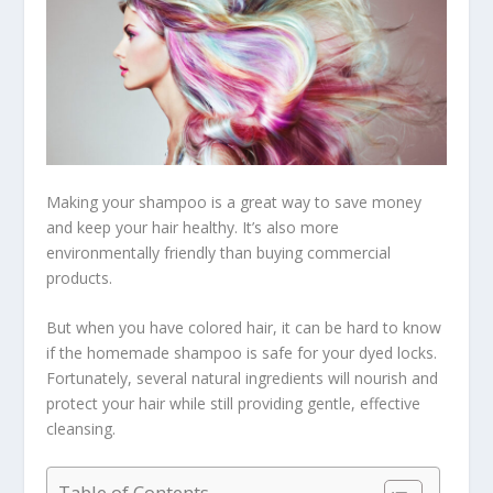
Making your shampoo is a great way to save money
and keep your hair healthy. It’s also more
environmentally friendly than buying commercial
products.
But when you have colored hair, it can be hard to know
if the homemade shampoo is safe for your dyed locks.
Fortunately, several natural ingredients will nourish and
protect your hair while still providing gentle, effective
cleansing.
Table of Contents