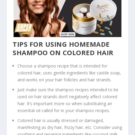
TIPS FOR USING HOMEMADE
SHAMPOO ON COLORED HAIR
Choose a shampoo recipe that is intended for
colored hair, uses gentle ingredients like castile soap,
and works on your hair follicles and hair strands.
Just make sure the shampoo recipes intended to be
used on hair strands don’t negatively affect colored
hair. It’s important more so when substituting an
essential oil called for in your shampoo recipes.
Colored hair is usually stressed or damaged,
manifesting as dry hair, frizzy hair, etc. Consider using
soothing and repairing ingredients like coconut milk