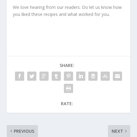
We love hearing from our readers. Do let us know how
you liked these recipes and what worked for you.
SHARE:
RATE:
PREVIOUS
NEXT