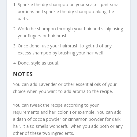
Sprinkle the dry shampoo on your scalp – part small
portions and sprinkle the dry shampoo along the
parts.
Work the shampoo through your hair and scalp using
your fingers or hair brush.
Once done, use your hairbrush to get rid of any
excess shampoo by brushing your hair well.
Done, style as usual.
NOTES
You can add Lavender or other essential oils of your
choice when you want to add aroma to the recipe.
You can tweak the recipe according to your
requirements and hair color. For example, You can add
a dash of cocoa powder or cinnamon powder for dark
hair. It also smells wonderful when you add both or any
other of these two ingredients.