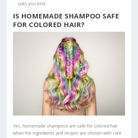
suits you best.
IS HOMEMADE SHAMPOO SAFE
FOR COLORED HAIR?
Yes, homemade shampoos are safe for colored hair
when the ingredients and recipes are chosen with care