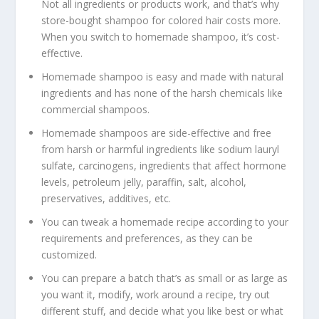
Not all ingredients or products work, and that’s why
store-bought shampoo for colored hair costs more.
When you switch to homemade shampoo, it’s cost-
effective.
Homemade shampoo is easy and made with natural
ingredients and has none of the harsh chemicals like
commercial shampoos.
Homemade shampoos are side-effective and free
from harsh or harmful ingredients like sodium lauryl
sulfate, carcinogens, ingredients that affect hormone
levels, petroleum jelly, paraffin, salt, alcohol,
preservatives, additives, etc.
You can tweak a homemade recipe according to your
requirements and preferences, as they can be
customized.
You can prepare a batch that’s as small or as large as
you want it, modify, work around a recipe, try out
different stuff, and decide what you like best or what