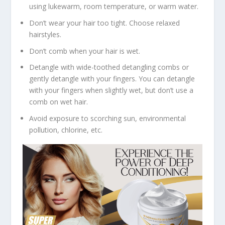
using lukewarm, room temperature, or warm water.
Don’t wear your hair too tight. Choose relaxed
hairstyles.
Don’t comb when your hair is wet.
Detangle with wide-toothed detangling combs or
gently detangle with your fingers. You can detangle
with your fingers when slightly wet, but don’t use a
comb on wet hair.
Avoid exposure to scorching sun, environmental
pollution, chlorine, etc.