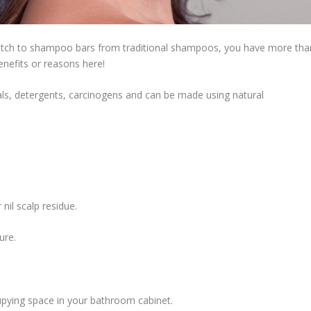
witch to shampoo bars from traditional shampoos, you have more tha
benefits or reasons here!
s, detergents, carcinogens and can be made using natural
 nil scalp residue.
ure.
pying space in your bathroom cabinet.