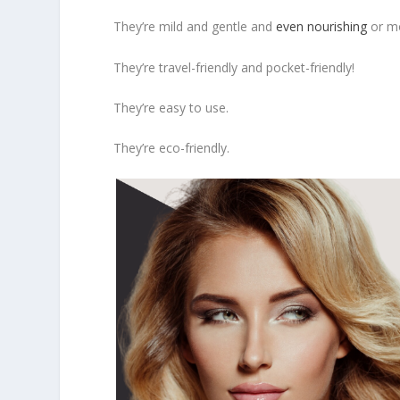
They’re mild and gentle and
even nourishing
or mo
They’re travel-friendly and pocket-friendly!
They’re easy to use.
They’re eco-friendly.