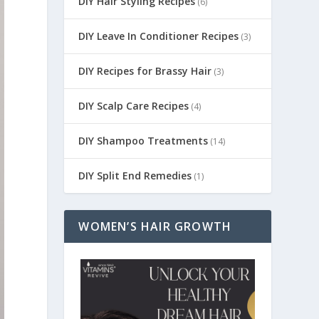
DIY Hair Styling Recipes
(6)
DIY Leave In Conditioner Recipes
(3)
DIY Recipes for Brassy Hair
(3)
DIY Scalp Care Recipes
(4)
DIY Shampoo Treatments
(14)
DIY Split End Remedies
(1)
WOMEN’S HAIR GROWTH