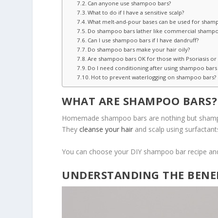
Can anyone use shampoo bars?
What to do if I have a sensitive scalp?
What melt-and-pour bases can be used for sham
Do shampoo bars lather like commercial shamp
Can I use shampoo bars if I have dandruff?
Do shampoo bars make your hair oily?
Are shampoo bars OK for those with Psoriasis o
Do I need conditioning after using shampoo bars
Hot to prevent waterlogging on shampoo bars?
WHAT ARE SHAMPOO BARS?
Homemade shampoo bars are nothing but shampoo 
They
cleanse your hair
and scalp using surfactants
You can choose your DIY shampoo bar recipe and m
UNDERSTANDING THE BENE