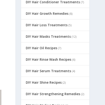
DIY Hair Conditioner Treatments
(7)
DIY Hair Growth Remedies
(8)
DIY Hair Loss Treatments
(5)
DIY Hair Masks Treatments
(12)
DIY Hair Oil Recipes
(7)
DIY Hair Rinse Wash Recipes
(6)
DIY Hair Serum Treatments
(4)
DIY Hair Shine Recipes
(2)
DIY Hair Strengthening Remedies
(2)