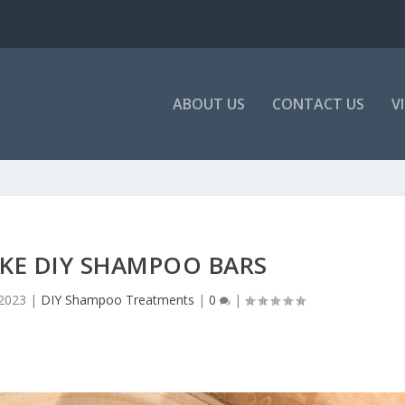
ABOUT US
CONTACT US
V
KE DIY SHAMPOO BARS
 2023
|
DIY Shampoo Treatments
|
0
|