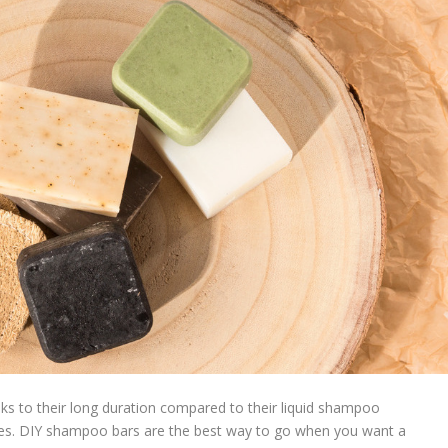
 to their long duration compared to their liquid shampoo
pes. DIY shampoo bars are the best way to go when you want a