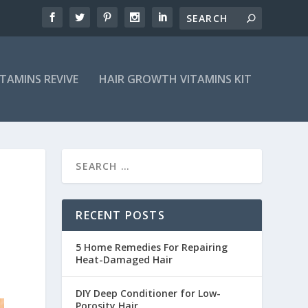
ITAMINS REVIVE
HAIR GROWTH VITAMINS KIT
RECENT POSTS
5 Home Remedies For Repairing
Heat-Damaged Hair
DIY Deep Conditioner for Low-
Porosity Hair