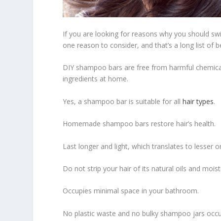
If you are looking for reasons why you should s
one reason to consider, and that’s a long list of 
DIY shampoo bars are free from harmful chemical
ingredients at home.
Yes, a shampoo bar is suitable for all
hair types
.
Homemade shampoo bars restore hair’s health.
Last longer and light, which translates to lesser or
Do not strip your hair of its natural oils and moist
Occupies minimal space in your bathroom.
No plastic waste and no bulky shampoo jars occu