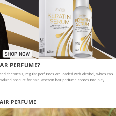
LAR PERFUME?
 and chemicals, regular perfumes are loaded with alcohol, which can
cialized product for hair, wherein hair perfume comes into play.
HAIR PERFUME