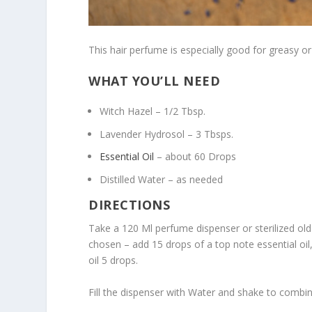
This hair perfume is especially good for greasy or 
WHAT YOU’LL NEED
Witch Hazel – 1/2 Tbsp.
Lavender Hydrosol – 3 Tbsps.
Essential Oil
– about 60 Drops
Distilled Water – as needed
DIRECTIONS
Take a 120 Ml perfume dispenser or sterilized old
chosen – add 15 drops of a top note essential oil
oil 5 drops.
Fill the dispenser with Water and shake to combin