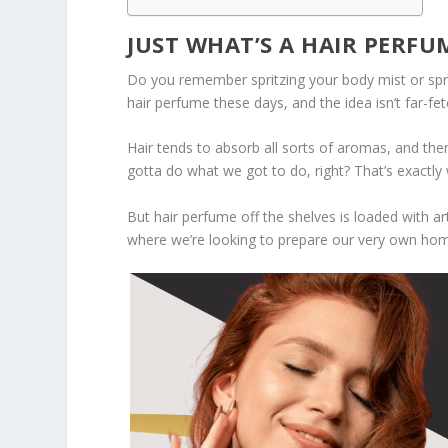
JUST WHAT’S A HAIR PERFU
Do you remember spritzing your body mist or spra
hair perfume these days, and the idea isn’t far-fet
Hair tends to absorb all sorts of aromas, and the
gotta do what we got to do, right? That’s exactly
But hair perfume off the shelves is loaded with art
where we’re looking to prepare our very own hom