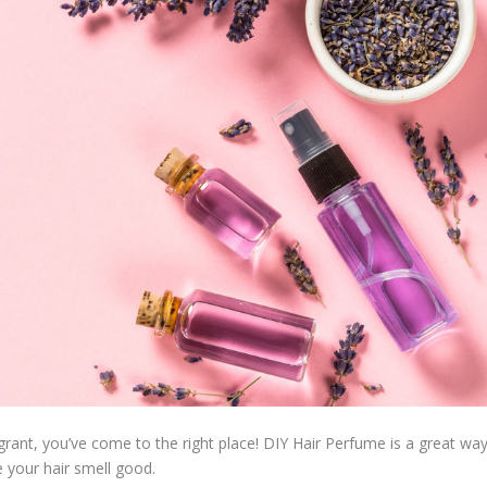
agrant, you’ve come to the right place! DIY Hair Perfume is a great wa
e your hair smell good.