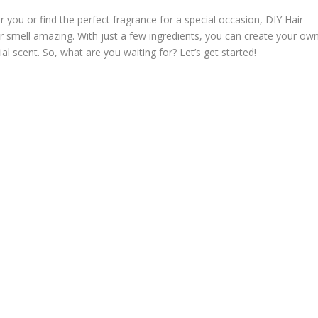
 you or find the perfect fragrance for a special occasion, DIY Hair
 smell amazing. With just a few ingredients, you can create your ow
ial scent. So, what are you waiting for? Let’s get started!