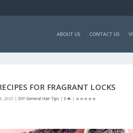
ABOUT US
CONTACT US
V
RECIPES FOR FRAGRANT LOCKS
8, 2023
|
DIY General Hair Tips
|
0
|