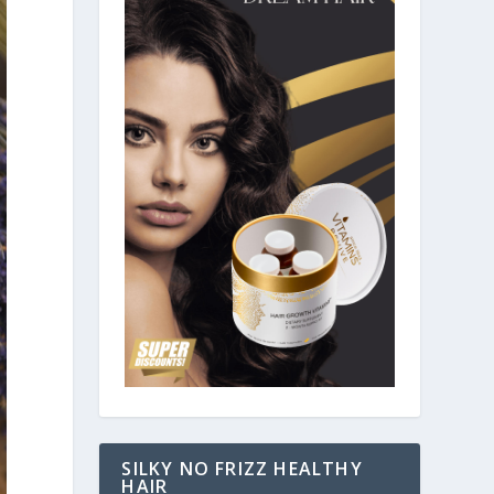
SILKY NO FRIZZ HEALTHY
HAIR