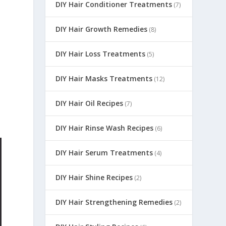
DIY Hair Conditioner Treatments
(7)
DIY Hair Growth Remedies
(8)
DIY Hair Loss Treatments
(5)
DIY Hair Masks Treatments
(12)
DIY Hair Oil Recipes
(7)
DIY Hair Rinse Wash Recipes
(6)
DIY Hair Serum Treatments
(4)
DIY Hair Shine Recipes
(2)
DIY Hair Strengthening Remedies
(2)