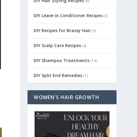
DIY Hair Styling Recipes
(6)
DIY Leave In Conditioner Recipes
(3)
DIY Recipes for Brassy Hair
(3)
DIY Scalp Care Recipes
(4)
DIY Shampoo Treatments
(14)
DIY Split End Remedies
(1)
WOMEN’S HAIR GROWTH