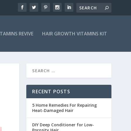
ITAMINS REVIVE
HAIR GROWTH VITAMINS KIT
RECENT POSTS
5 Home Remedies For Repairing
Heat-Damaged Hair
DIY Deep Conditioner for Low-
Porosity Hair