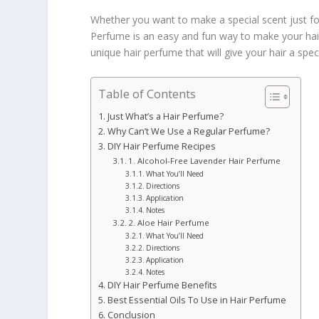
Whether you want to make a special scent just for
Perfume is an easy and fun way to make your hair
unique hair perfume that will give your hair a spec
Table of Contents
Just What’s a Hair Perfume?
Why Can’t We Use a Regular Perfume?
DIY Hair Perfume Recipes
1. Alcohol-Free Lavender Hair Perfume
What You’ll Need
Directions
Application
Notes
2. Aloe Hair Perfume
What You’ll Need
Directions
Application
Notes
DIY Hair Perfume Benefits
Best Essential Oils To Use in Hair Perfume
Conclusion