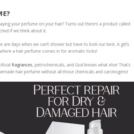
ME?
ying your perfume on your hair? Turns out there’s a product called
ched if we think about it.
re are days when we can’t shower but have to look our best. A girl’s
 where a hair perfume comes in for aromatic locks!
ificial
fragrances
, petrochemicals, and God knows what else! That’s
emade hair perfume without all those chemicals and carcinogens!