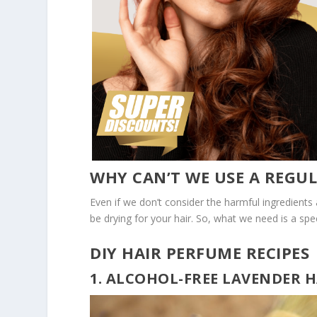
WHY CAN’T WE USE A REGU
Even if we don’t consider the harmful ingredients
be drying for your hair. So, what we need is a spe
DIY HAIR PERFUME RECIPES
1. ALCOHOL-FREE LAVENDER 