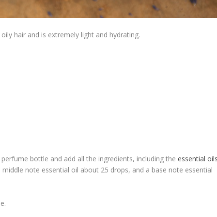
oily hair and is extremely light and hydrating.
 perfume bottle and add all the ingredients, including the
essential oil
, middle note essential oil about 25 drops, and a base note essential
e.