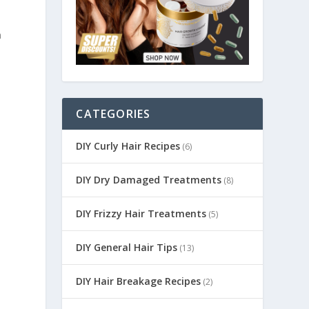
n
CATEGORIES
DIY Curly Hair Recipes
(6)
DIY Dry Damaged Treatments
(8)
DIY Frizzy Hair Treatments
(5)
DIY General Hair Tips
(13)
DIY Hair Breakage Recipes
(2)