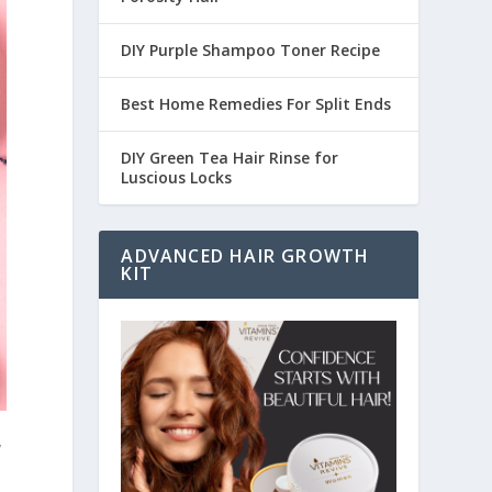
DIY Purple Shampoo Toner Recipe
Best Home Remedies For Split Ends
DIY Green Tea Hair Rinse for
Luscious Locks
ADVANCED HAIR GROWTH
KIT
y