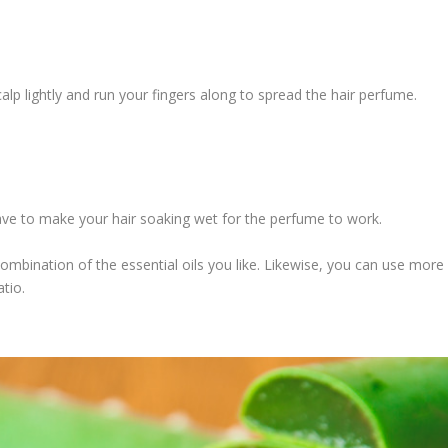
alp lightly and run your fingers along to spread the hair perfume.
have to make your hair soaking wet for the perfume to work.
combination of the essential oils you like. Likewise, you can use more
atio.