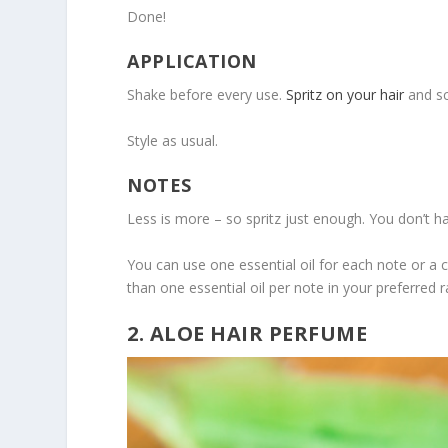
Done!
APPLICATION
Shake before every use.
Spritz on your hair
and sc
Style as usual.
NOTES
Less is more – so spritz just enough. You don’t 
You can use one essential oil for each note or a 
than one essential oil per note in your preferred r
2. ALOE HAIR PERFUME