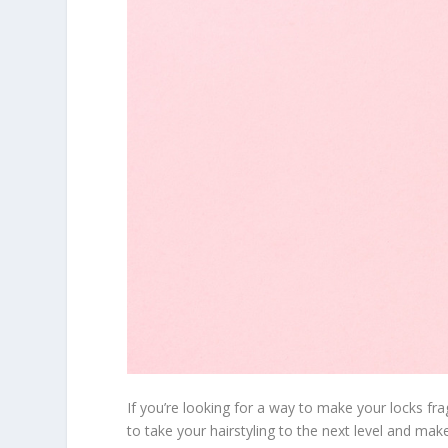
If you’re looking for a way to make your locks fr
to take your hairstyling to the next level and mak