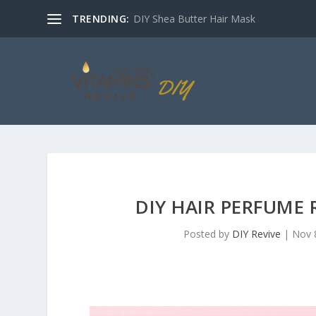
TRENDING:
DIY Shea Butter Hair Mask
DIY HAIR PERFUME 
Posted by
DIY Revive
|
Nov 