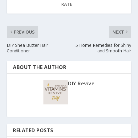
RATE:
PREVIOUS
NEXT
DIY Shea Butter Hair
5 Home Remedies for Shiny
Conditioner
and Smooth Hair
ABOUT THE AUTHOR
DIY Revive
RELATED POSTS