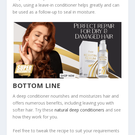
Also, using a leave-in conditioner helps greatly and can
be used as a follow-up to seal in moisture.
BOTTOM LINE
A deep conditioner nourishes and moisturizes hair and
offers numerous benefits, including leaving you with
softer hair. Try these
natural deep conditioners
and see
how they work for you.
Feel free to tweak the recipe to suit your requirements