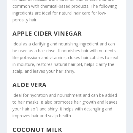
common with chemical-based products. The following
ingredients are ideal for natural hair care for low-
porosity hair.
APPLE CIDER VINEGAR
Ideal as a clarifying and nourishing ingredient and can
be used as a hair rinse. It nourishes hair with nutrients
like potassium and vitamins, closes hair cuticles to seal
in moisture, restores natural hair pH, helps clarify the
scalp, and leaves your hair shiny.
ALOE VERA
Ideal for hydration and nourishment and can be added
to hair masks. It also promotes hair growth and leaves
your hair soft and shiny. It helps with detangling and
improves hair and scalp health.
COCONUT MILK