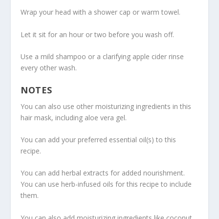
Wrap your head with a shower cap or warm towel.
Let it sit for an hour or two before you wash off.
Use a mild shampoo or a clarifying apple cider rinse
every other wash.
NOTES
You can also use other moisturizing ingredients in this
hair mask, including aloe vera gel.
You can add your preferred essential oil(s) to this
recipe.
You can add herbal extracts for added nourishment.
You can use herb-infused oils for this recipe to include
them.
You can also add moisturizing ingredients like coconut