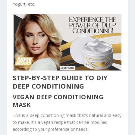
Yogurt, etc.
STEP-BY-STEP GUIDE TO DIY
DEEP CONDITIONING
VEGAN DEEP CONDITIONING
MASK
This is a deep conditioning mask that’s natural and easy
to make. It’s a vegan recipe that can be modified
according to your preference or needs.