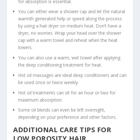
for absorption is essential.
You can either wear a shower cap and let the natural
warmth generated help or speed along the process
by using a hair dryer on medium heat. Don’t have a
dryer, no worries. Wrap your head over the shower
cap with a warm towel and reheat when the heat
lowers.
You can also use a warm, wet towel after applying
the deep conditioning treatment for heat.
Hot oil massages are ideal deep conditioners and can
be used once or twice weekly.
Hot oil treatments can sit for an hour or two for
maximum absorption.
Some oil blends can even be left overnight,
depending on your preference and other factors.
ADDITIONAL CARE TIPS FOR
LOW POROSITY HAIR