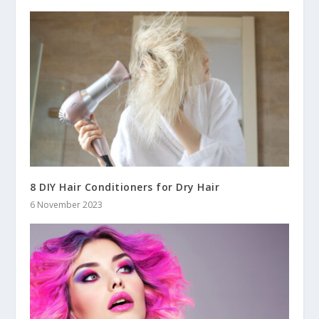
8 DIY Hair Conditioners for Dry Hair
6 November 2023