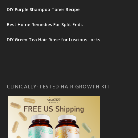
DIY Purple Shampoo Toner Recipe
Best Home Remedies For Split Ends
DIY Green Tea Hair Rinse for Luscious Locks
CLINICALLY-TESTED HAIR GROWTH KIT