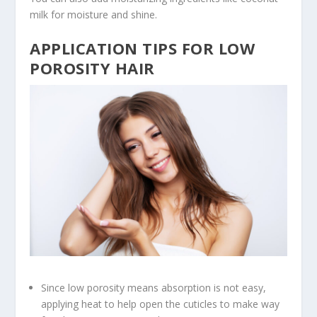
milk for moisture and shine.
APPLICATION TIPS FOR LOW
POROSITY HAIR
Since low porosity means absorption is not easy,
applying heat to help open the cuticles to make way