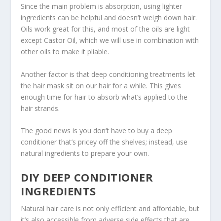
Since the main problem is absorption, using lighter
ingredients can be helpful and doesn’t weigh down hair.
Oils work great for this, and most of the oils are light
except Castor Oil, which we will use in combination with
other oils to make it pliable.
Another factor is that deep conditioning treatments let
the hair mask sit on our hair for a while. This gives
enough time for hair to absorb what’s applied to the
hair strands.
The good news is you don’t have to buy a deep
conditioner that’s pricey off the shelves; instead, use
natural ingredients to prepare your own.
DIY DEEP CONDITIONER
INGREDIENTS
Natural hair care is not only efficient and affordable, but
it’s also accessible from adverse side effects that are