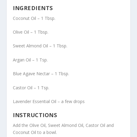
INGREDIENTS
Coconut Oil – 1 Tbsp.
Olive Oil – 1 Tbsp.
Sweet Almond Oil – 1 Tbsp.
Argan Oil – 1 Tsp.
Blue Agave Nectar – 1 Tbsp.
Castor Oil – 1 Tsp.
Lavender Essential Oil – a few drops
INSTRUCTIONS
Add the Olive Oil, Sweet Almond Oil, Castor Oil and
Coconut Oil to a bowl.