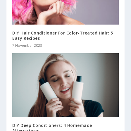
DIY Hair Conditioner For Color-Treated Hair: 5
Easy Recipes
7 November 2023
DIY Deep Conditioners: 4 Homemade
Alternatives