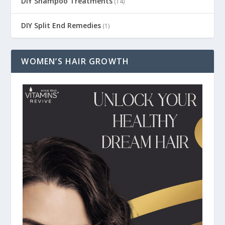
DIY Shampoo Treatments
(14)
DIY Split End Remedies
(1)
WOMEN’S HAIR GROWTH