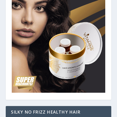
SILKY NO FRIZZ HEALTHY HAIR