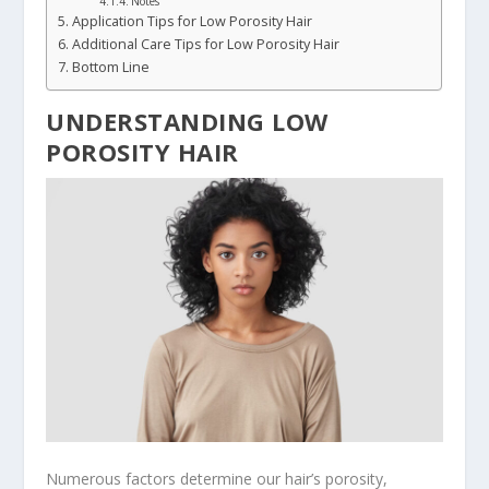
Notes
Application Tips for Low Porosity Hair
Additional Care Tips for Low Porosity Hair
Bottom Line
UNDERSTANDING LOW
POROSITY HAIR
Numerous factors determine our hair’s porosity,