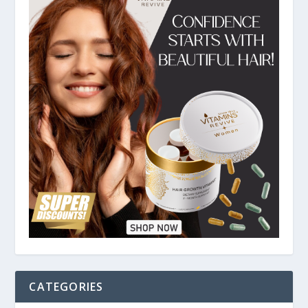
CATEGORIES