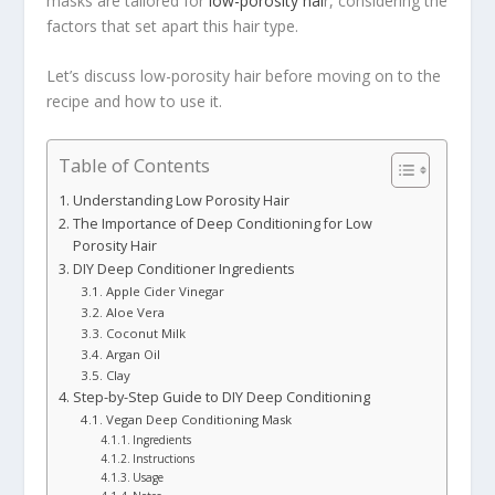
masks are tailored for
low-porosity hai
r, considering the
factors that set apart this hair type.
Let’s discuss low-porosity hair before moving on to the
recipe and how to use it.
Table of Contents
Understanding Low Porosity Hair
The Importance of Deep Conditioning for Low
Porosity Hair
DIY Deep Conditioner Ingredients
Apple Cider Vinegar
Aloe Vera
Coconut Milk
Argan Oil
Clay
Step-by-Step Guide to DIY Deep Conditioning
Vegan Deep Conditioning Mask
Ingredients
Instructions
Usage