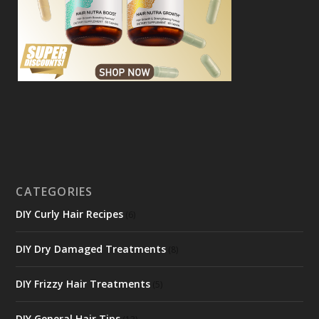
CATEGORIES
DIY Curly Hair Recipes
(6)
DIY Dry Damaged Treatments
(8)
DIY Frizzy Hair Treatments
(5)
DIY General Hair Tips