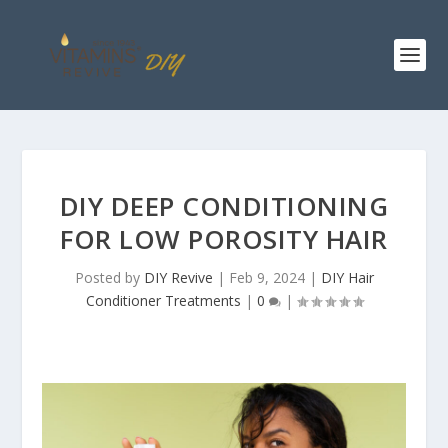
DIY DEEP CONDITIONING
FOR LOW POROSITY HAIR
Posted by
DIY Revive
|
Feb 9, 2024
|
DIY Hair
Conditioner Treatments
|
0
|