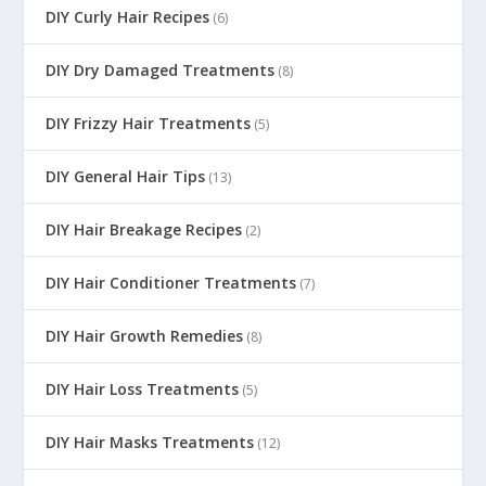
DIY Curly Hair Recipes
(6)
DIY Dry Damaged Treatments
(8)
DIY Frizzy Hair Treatments
(5)
DIY General Hair Tips
(13)
DIY Hair Breakage Recipes
(2)
DIY Hair Conditioner Treatments
(7)
DIY Hair Growth Remedies
(8)
DIY Hair Loss Treatments
(5)
DIY Hair Masks Treatments
(12)