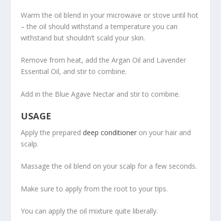
Warm the oil blend in your microwave or stove until hot
– the oil should withstand a temperature you can
withstand but shouldn’t scald your skin.
Remove from heat, add the Argan Oil and Lavender
Essential Oil, and stir to combine.
Add in the Blue Agave Nectar and stir to combine.
USAGE
Apply the prepared
deep conditioner
on your hair and
scalp.
Massage the oil blend on your scalp for a few seconds.
Make sure to apply from the root to your tips.
You can apply the oil mixture quite liberally.