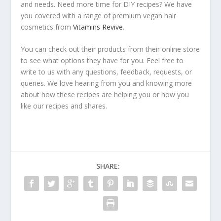
and needs. Need more time for DIY recipes? We have
you covered with a range of premium vegan hair
cosmetics from
Vitamins Revive
.
You can check out their products from their online store
to see what options they have for you. Feel free to
write to us with any questions, feedback, requests, or
queries. We love hearing from you and knowing more
about how these recipes are helping you or how you
like our recipes and shares.
SHARE: