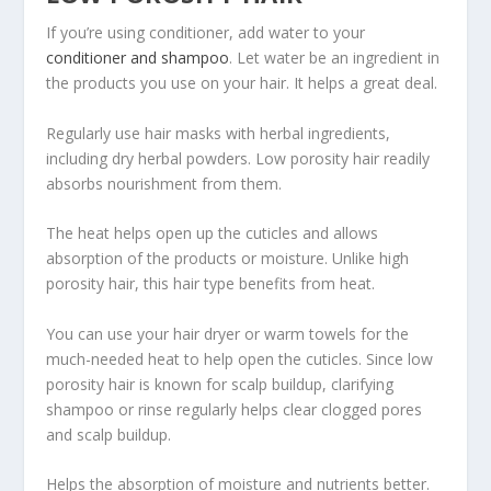
If you’re using conditioner, add water to your
conditioner and shampoo
. Let water be an ingredient in
the products you use on your hair. It helps a great deal.
Regularly use hair masks with herbal ingredients,
including dry herbal powders. Low porosity hair readily
absorbs nourishment from them.
The heat helps open up the cuticles and allows
absorption of the products or moisture. Unlike high
porosity hair, this hair type benefits from heat.
You can use your hair dryer or warm towels for the
much-needed heat to help open the cuticles. Since low
porosity hair is known for scalp buildup, clarifying
shampoo or rinse regularly helps clear clogged pores
and scalp buildup.
Helps the absorption of moisture and nutrients better.