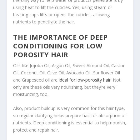
the only way to help water or products penetrate is by
using heat to lift the cuticles. Yes, using steam or
heating caps lifts or opens the cuticles, allowing
nutrients to penetrate the hair.
THE IMPORTANCE OF DEEP
CONDITIONING FOR LOW
POROSITY HAIR
Oils like Jojoba Oil, Argan Oil, Sweet Almond Oil, Castor
Oil, Coconut Oil, Olive Oil, Avocado Oil, Sunflower Oil
and Grapeseed oil are
ideal for low-porosity hair
. Not
only are these oils very nourishing, but they’re very
moisturizing, too.
Also, product buildup is very common for this hair type,
so regular clarifying helps prepare hair for absorption of
nutrients. Deep conditioning is essential to help nourish,
protect and repair hair.