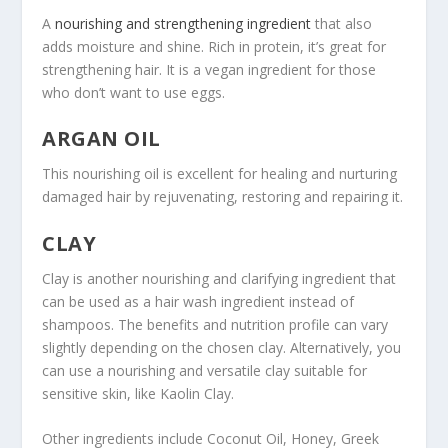
A
nourishing and strengthening ingredient
that also
adds moisture and shine. Rich in protein, it’s great for
strengthening hair. It is a vegan ingredient for those
who don’t want to use eggs.
ARGAN OIL
This nourishing oil is excellent for healing and nurturing
damaged hair by rejuvenating, restoring and repairing it.
CLAY
Clay is another nourishing and clarifying ingredient that
can be used as a hair wash ingredient instead of
shampoos. The benefits and nutrition profile can vary
slightly depending on the chosen clay. Alternatively, you
can use a nourishing and versatile clay suitable for
sensitive skin, like Kaolin Clay.
Other ingredients include Coconut Oil, Honey, Greek