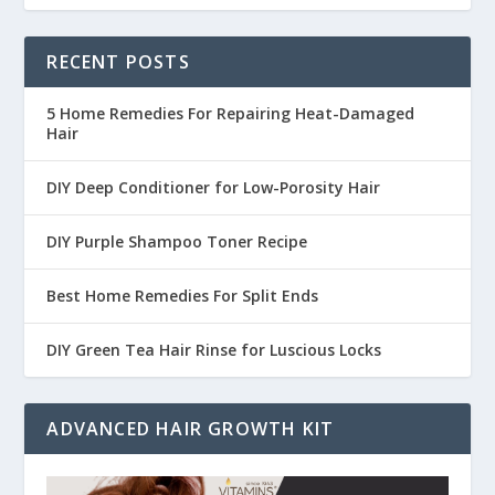
RECENT POSTS
5 Home Remedies For Repairing Heat-Damaged
Hair
DIY Deep Conditioner for Low-Porosity Hair
DIY Purple Shampoo Toner Recipe
Best Home Remedies For Split Ends
DIY Green Tea Hair Rinse for Luscious Locks
ADVANCED HAIR GROWTH KIT