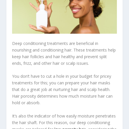
Deep conditioning treatments are beneficial in
nourishing and conditioning hair. These treatments help
keep hair follicles and hair healthy and prevent split
ends, frizz, and other hair or scalp issues.
You don’t have to cut a hole in your budget for pricey
treatments for this; you can prepare your hair masks
that do a great job at nurturing hair and scalp health.
Hair porosity determines how much moisture hair can
hold or absorb.
It’s also the indicator of how easily moisture penetrates
the hair shaft. For this reason, our deep conditioning