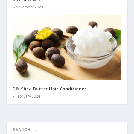
8 November 2023
DIY Shea Butter Hair Conditioner
7 February 2024