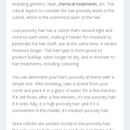
including genetics, heat,
chemical treatments
, etc. The
critical aspect to consider for hair porosity levels is the
cuticle, which is the outermost layer of the hair.
Low porosity hair has a cuticle that’s wound tight and
close to each other, making it harder for moisture to
penetrate the hair shaft, but at the same time, it retains
moisture longer. This hair type is more prone to
product buildup, takes longer to dry, and is resistant to
hair treatments, including colouring.
You can determine your hair’s porosity at home with a
simple test. After brushing, take a strand from your
comb and place it in a glass of water for a few minutes.
If it still floats after a few minutes, it’s low porosity hair;
if it sinks fully, it is high porosity hair; and if it is
somewhere in the middle, it’s medium porosity hair.
Since cuticles are packed closely in low-porosity hair,