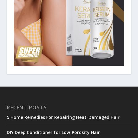
RECENT POSTS
5 Home Remedies For Repairing Heat-Damaged Hair
DIY Deep Conditioner for Low-Porosity Hair