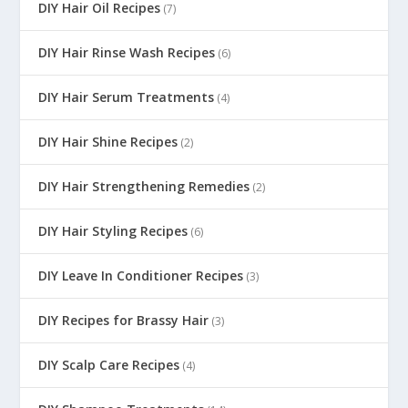
DIY Hair Oil Recipes
(7)
DIY Hair Rinse Wash Recipes
(6)
DIY Hair Serum Treatments
(4)
DIY Hair Shine Recipes
(2)
DIY Hair Strengthening Remedies
(2)
DIY Hair Styling Recipes
(6)
DIY Leave In Conditioner Recipes
(3)
DIY Recipes for Brassy Hair
(3)
DIY Scalp Care Recipes
(4)