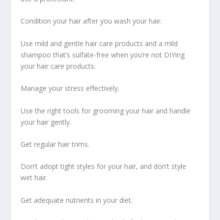
Condition your hair after you wash your hair.
Use mild and gentle hair care products and a mild
shampoo that’s sulfate-free when you’re not DIYing
your hair care products.
Manage your stress effectively.
Use the right tools for grooming your hair and handle
your hair gently.
Get regular hair trims.
Don’t adopt tight styles for your hair, and don’t style
wet hair.
Get adequate nutrients in your diet.