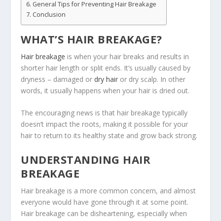
General Tips for Preventing Hair Breakage
Conclusion
WHAT’S HAIR BREAKAGE?
Hair breakage
is when your hair breaks and results in
shorter hair length or split ends. It’s usually caused by
dryness – damaged or
dry hair
or dry scalp. In other
words, it usually happens when your hair is dried out.
The encouraging news is that hair breakage typically
doesn’t impact the roots, making it possible for your
hair to return to its healthy state and grow back strong.
UNDERSTANDING HAIR
BREAKAGE
Hair breakage is a more common concern, and almost
everyone would have gone through it at some point.
Hair breakage can be disheartening, especially when