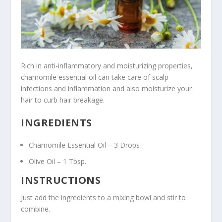
Rich in anti-inflammatory and moisturizing properties,
chamomile essential oil can take care of scalp
infections and inflammation and also moisturize your
hair to curb hair breakage.
INGREDIENTS
Chamomile Essential Oil – 3 Drops
Olive Oil – 1 Tbsp.
INSTRUCTIONS
Just add the ingredients to a mixing bowl and stir to
combine.