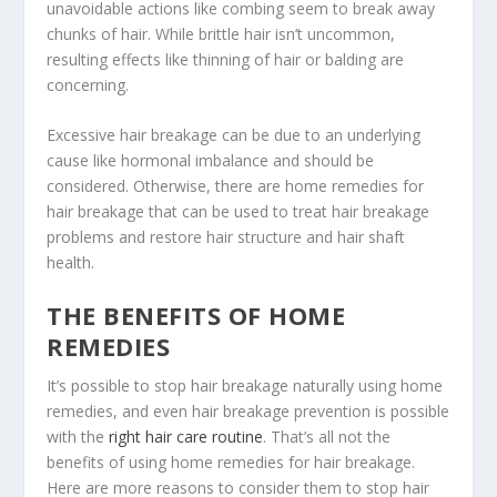
unavoidable actions like combing seem to break away
chunks of hair. While brittle hair isn’t uncommon,
resulting effects like thinning of hair or balding are
concerning.
Excessive hair breakage can be due to an underlying
cause like hormonal imbalance and should be
considered. Otherwise, there are home remedies for
hair breakage that can be used to treat hair breakage
problems and restore hair structure and hair shaft
health.
THE BENEFITS OF HOME
REMEDIES
It’s possible to stop hair breakage naturally using home
remedies, and even hair breakage prevention is possible
with the
right hair care routine
. That’s all not the
benefits of using home remedies for hair breakage.
Here are more reasons to consider them to stop hair