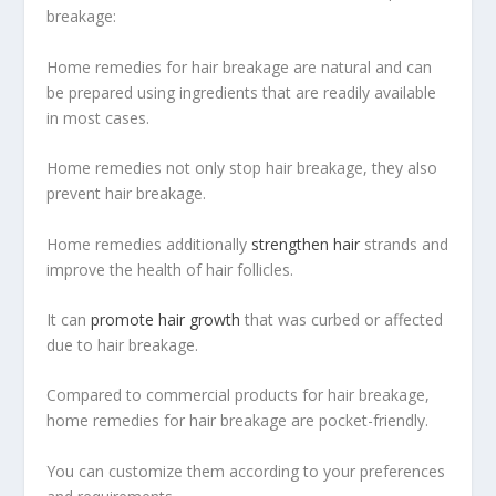
breakage:
Home remedies for hair breakage are natural and can
be prepared using ingredients that are readily available
in most cases.
Home remedies not only stop hair breakage, they also
prevent hair breakage.
Home remedies additionally
strengthen hair
strands and
improve the health of hair follicles.
It can
promote hair growth
that was curbed or affected
due to hair breakage.
Compared to commercial products for hair breakage,
home remedies for hair breakage are pocket-friendly.
You can customize them according to your preferences