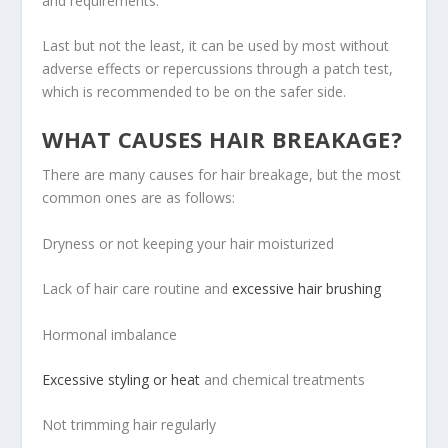
and requirements.
Last but not the least, it can be used by most without
adverse effects or repercussions through a patch test,
which is recommended to be on the safer side.
WHAT CAUSES HAIR BREAKAGE?
There are many causes for hair breakage, but the most
common ones are as follows:
Dryness or not keeping your hair moisturized
Lack of hair care routine and
excessive hair brushing
Hormonal imbalance
Excessive styling or heat
and chemical treatments
Not trimming hair regularly