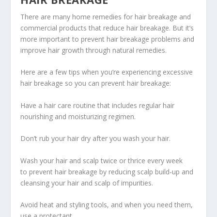
There are many home remedies for hair breakage and
commercial products that reduce hair breakage. But it’s
more important to prevent hair breakage problems and
improve hair growth through natural remedies.
Here are a few tips when you’re experiencing excessive
hair breakage so you can prevent hair breakage:
Have a hair care routine that includes regular hair
nourishing and moisturizing regimen.
Don’t rub your hair dry after you wash your hair.
Wash your hair and scalp twice or thrice every week
to prevent hair breakage by reducing scalp build-up and
cleansing your hair and scalp of impurities.
Avoid heat and styling tools, and when you need them,
use a protectant.