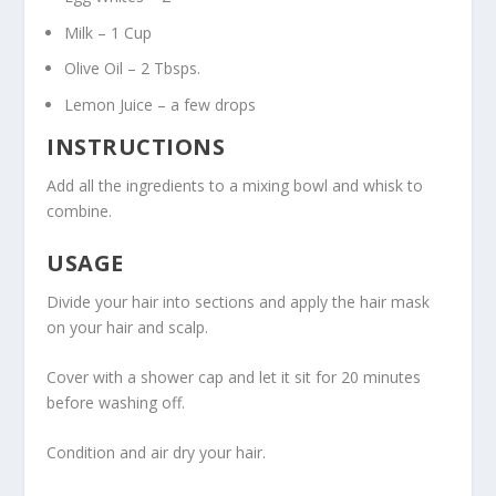
Milk – 1 Cup
Olive Oil – 2 Tbsps.
Lemon Juice – a few drops
INSTRUCTIONS
Add all the ingredients to a mixing bowl and whisk to
combine.
USAGE
Divide your hair into sections and apply the hair mask
on your hair and scalp.
Cover with a shower cap and let it sit for 20 minutes
before washing off.
Condition and air dry your hair.