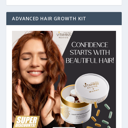
ADVANCED HAIR GROWTH KIT