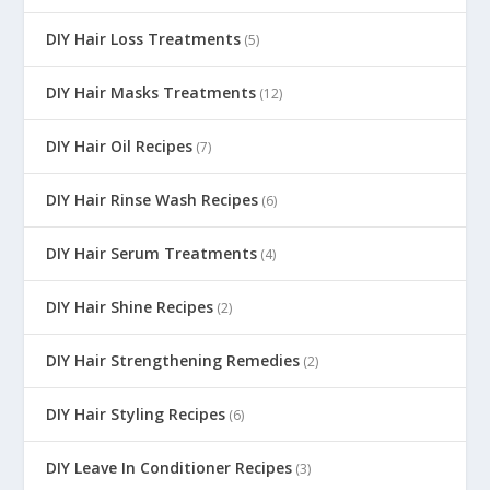
DIY Hair Loss Treatments
(5)
DIY Hair Masks Treatments
(12)
DIY Hair Oil Recipes
(7)
DIY Hair Rinse Wash Recipes
(6)
DIY Hair Serum Treatments
(4)
DIY Hair Shine Recipes
(2)
DIY Hair Strengthening Remedies
(2)
DIY Hair Styling Recipes
(6)
DIY Leave In Conditioner Recipes
(3)