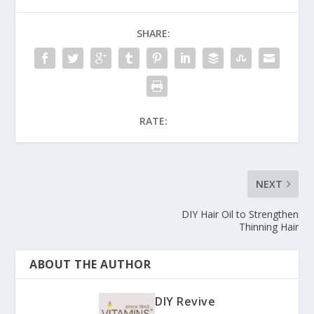
SHARE:
RATE:
NEXT
DIY Hair Oil to Strengthen
Thinning Hair
ABOUT THE AUTHOR
DIY Revive