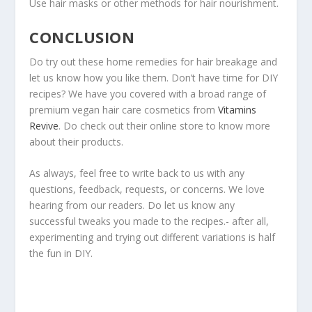
Use hair masks or other methods for hair nourishment.
CONCLUSION
Do try out these home remedies for hair breakage and
let us know how you like them. Don’t have time for DIY
recipes? We have you covered with a broad range of
premium vegan hair care cosmetics from
Vitamins
Revive
. Do check out their online store to know more
about their products.
As always, feel free to write back to us with any
questions, feedback, requests, or concerns. We love
hearing from our readers. Do let us know any
successful tweaks you made to the recipes.- after all,
experimenting and trying out different variations is half
the fun in DIY.