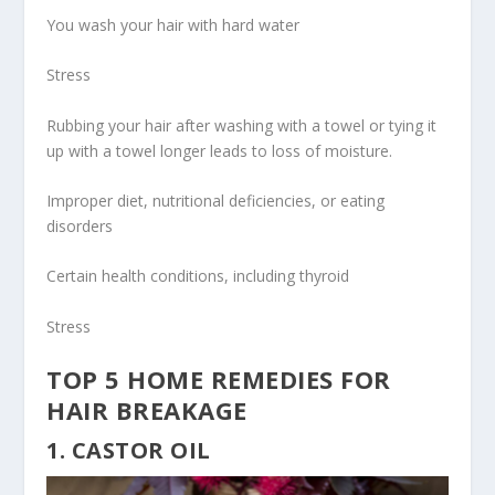
You wash your hair with hard water
Stress
Rubbing your hair after washing with a towel or tying it
up with a towel longer leads to loss of moisture.
Improper diet, nutritional deficiencies, or eating
disorders
Certain health conditions, including thyroid
Stress
TOP 5 HOME REMEDIES FOR
HAIR BREAKAGE
1. CASTOR OIL