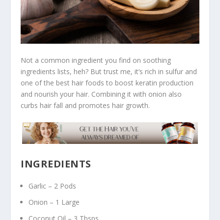
Not a common ingredient you find on soothing
ingredients lists, heh? But trust me, it’s rich in sulfur and
one of the best hair foods to boost keratin production
and nourish your hair. Combining it with onion also
curbs hair fall and promotes hair growth.
INGREDIENTS
Garlic – 2 Pods
Onion – 1 Large
Coconut Oil – 3 Tbsps.