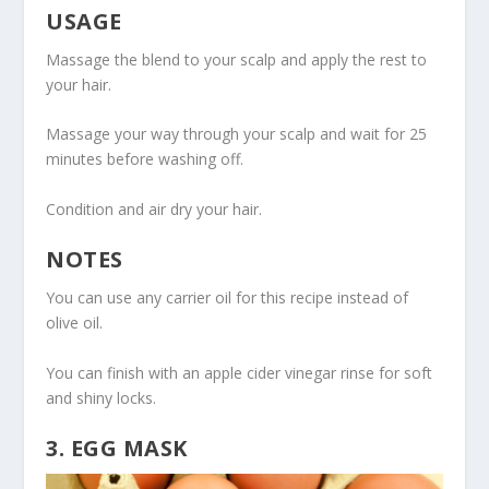
USAGE
Massage the blend to your scalp and apply the rest to
your hair.
Massage your way through your scalp and wait for 25
minutes before washing off.
Condition and air dry your hair.
NOTES
You can use any carrier oil for this recipe instead of
olive oil.
You can finish with an apple cider vinegar rinse for soft
and shiny locks.
3. EGG MASK