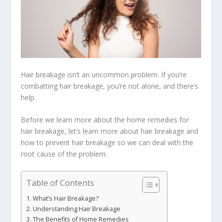
Hair breakage isn’t an uncommon problem. If you’re
combatting hair breakage, you’re not alone, and there’s
help.
Before we learn more about the home remedies for
hair breakage, let’s learn more about hair breakage and
how to prevent hair breakage so we can deal with the
root cause of the problem.
Table of Contents
What’s Hair Breakage?
Understanding Hair Breakage
The Benefits of Home Remedies