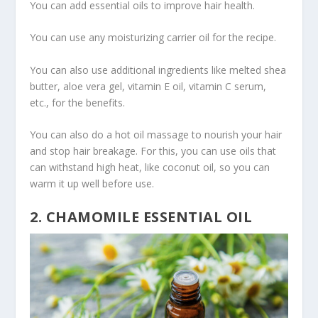
You can add essential oils to improve hair health.
You can use any moisturizing carrier oil for the recipe.
You can also use additional ingredients like melted shea
butter, aloe vera gel, vitamin E oil, vitamin C serum,
etc., for the benefits.
You can also do a hot oil massage to nourish your hair
and stop hair breakage. For this, you can use oils that
can withstand high heat, like coconut oil, so you can
warm it up well before use.
2. CHAMOMILE ESSENTIAL OIL