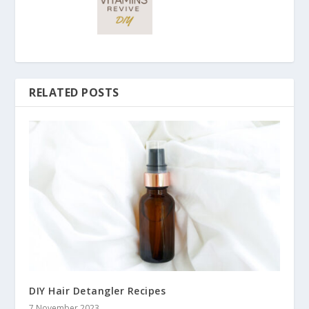
RELATED POSTS
DIY Hair Detangler Recipes
7 November 2023