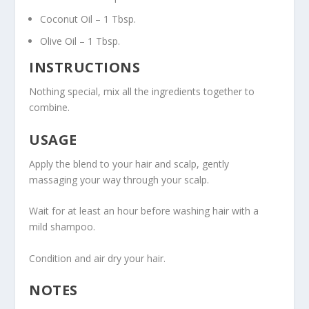
Coconut Oil – 1 Tbsp.
Olive Oil – 1 Tbsp.
INSTRUCTIONS
Nothing special, mix all the ingredients together to
combine.
USAGE
Apply the blend to your hair and scalp, gently
massaging your way through your scalp.
Wait for at least an hour before washing hair with a
mild shampoo.
Condition and air dry your hair.
NOTES