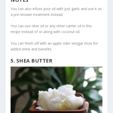
You can also infuse your oil with just garlic and use it as
a pre-shower treatment instead.
You can use olive oil or any other carrier oil in this
recipe instead of or along with coconut oil.
You can finish off with an apple cider vinegar rinse for
added shine and benefits.
5. SHEA BUTTER