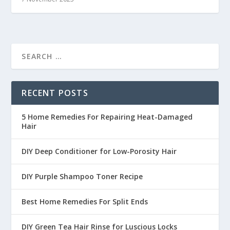
RECENT POSTS
5 Home Remedies For Repairing Heat-Damaged
Hair
DIY Deep Conditioner for Low-Porosity Hair
DIY Purple Shampoo Toner Recipe
Best Home Remedies For Split Ends
DIY Green Tea Hair Rinse for Luscious Locks