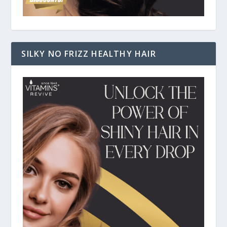
SILKY NO FRIZZ HEALTHY HAIR