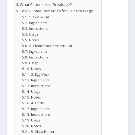
What Causes Hair Breakage?
Top 5 Home Remedies for Hair Breakage
1. Castor Oil
Ingredients
Instructions
Usage
Notes
2. Chamomile Essential Oil
Ingredients
Instructions
Usage
Notes
3. Egg Mask
Ingredients
Instructions
Usage
Notes
4. Garlic
Ingredients
Instructions
Usage
Notes
5. Shea Butter