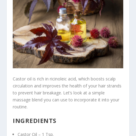
Castor oil is rich in ricinoleic acid, which boosts scalp
circulation and improves the health of your hair strands
to prevent hair breakage. Let’s look at a simple
massage blend you can use to incorporate it into your
routine.
INGREDIENTS
Castor Oil – 1 Tsp.