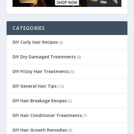
CATEGORIES
DIY Curly Hair Recipes
(6)
DIY Dry Damaged Treatments
(8)
DIY Frizzy Hair Treatments
(5)
DIY General Hair Tips
(13)
DIY Hair Breakage Recipes
(2)
DIY Hair Conditioner Treatments
(7)
DIY Hair Growth Remedies
(8)