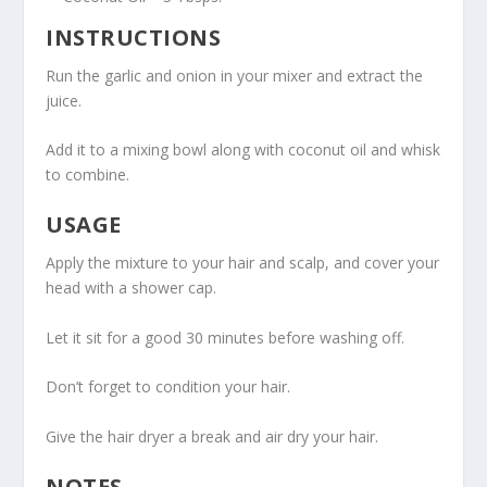
INSTRUCTIONS
Run the garlic and onion in your mixer and extract the
juice.
Add it to a mixing bowl along with coconut oil and whisk
to combine.
USAGE
Apply the mixture to your hair and scalp, and cover your
head with a shower cap.
Let it sit for a good 30 minutes before washing off.
Don’t forget to condition your hair.
Give the hair dryer a break and air dry your hair.
NOTES