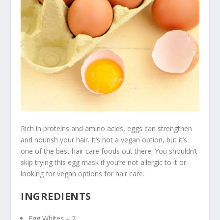
Rich in proteins and amino acids, eggs can strengthen
and nourish your hair. It’s not a vegan option, but it’s
one of the best hair care foods out there. You shouldn’t
skip trying this egg mask if you’re not allergic to it or
looking for vegan options for hair care.
INGREDIENTS
Egg Whites – 2