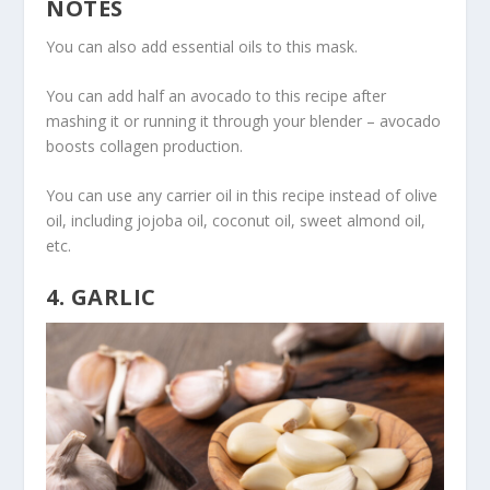
NOTES
You can also add essential oils to this mask.
You can add half an avocado to this recipe after
mashing it or running it through your blender – avocado
boosts collagen production.
You can use any carrier oil in this recipe instead of olive
oil, including jojoba oil, coconut oil, sweet almond oil,
etc.
4. GARLIC