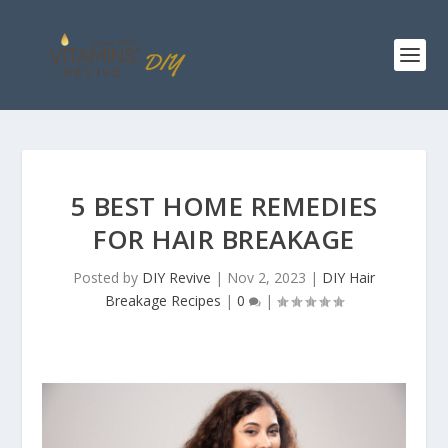
5 BEST HOME REMEDIES
FOR HAIR BREAKAGE
Posted by
DIY Revive
|
Nov 2, 2023
|
DIY Hair
Breakage Recipes
|
0
|