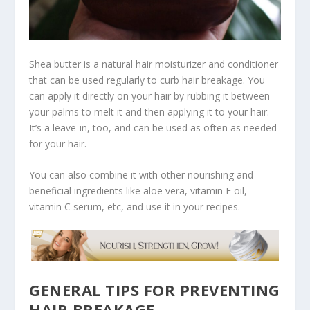
Shea butter is a natural hair moisturizer and conditioner
that can be used regularly to curb hair breakage. You
can apply it directly on your hair by rubbing it between
your palms to melt it and then applying it to your hair.
It’s a leave-in, too, and can be used as often as needed
for your hair.
You can also combine it with other nourishing and
beneficial ingredients like aloe vera, vitamin E oil,
vitamin C serum, etc, and use it in your recipes.
GENERAL TIPS FOR PREVENTING
HAIR BREAKAGE