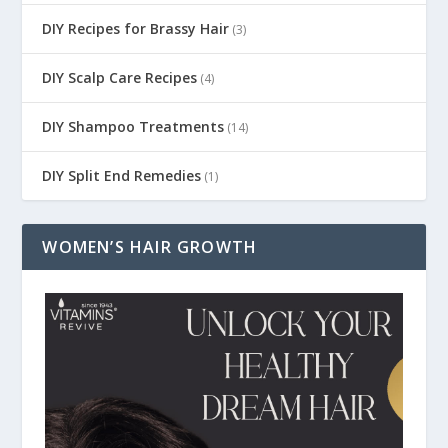
DIY Recipes for Brassy Hair
(3)
DIY Scalp Care Recipes
(4)
DIY Shampoo Treatments
(14)
DIY Split End Remedies
(1)
WOMEN’S HAIR GROWTH