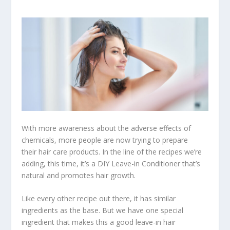
With more awareness about the adverse effects of
chemicals, more people are now trying to prepare
their hair care products. In the line of the recipes we’re
adding, this time, it’s a DIY Leave-in Conditioner that’s
natural and promotes hair growth.
Like every other recipe out there, it has similar
ingredients as the base. But we have one special
ingredient that makes this a good leave-in hair