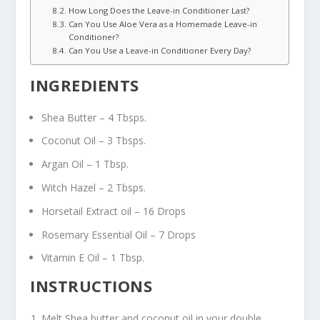
How Long Does the Leave-in Conditioner Last?
Can You Use Aloe Vera as a Homemade Leave-in
Conditioner?
Can You Use a Leave-in Conditioner Every Day?
INGREDIENTS
Shea Butter – 4 Tbsps.
Coconut Oil – 3 Tbsps.
Argan Oil – 1 Tbsp.
Witch Hazel – 2 Tbsps.
Horsetail Extract oil – 16 Drops
Rosemary Essential Oil – 7 Drops
Vitamin E Oil – 1 Tbsp.
INSTRUCTIONS
Melt Shea butter and coconut oil in your double