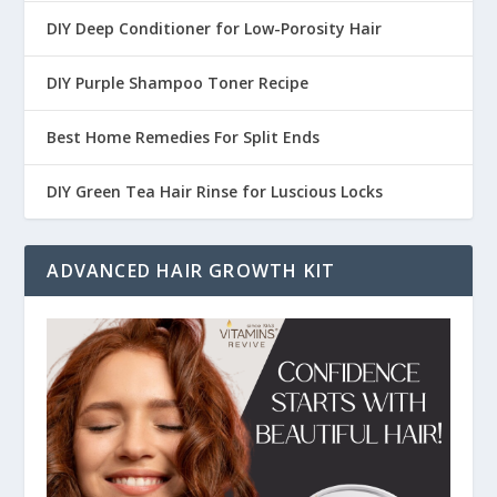
DIY Deep Conditioner for Low-Porosity Hair
DIY Purple Shampoo Toner Recipe
Best Home Remedies For Split Ends
DIY Green Tea Hair Rinse for Luscious Locks
ADVANCED HAIR GROWTH KIT