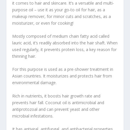
it comes to hair and skincare. It’s a versatile and multi-
purpose oil – use it as your go-to oil for hair, as a
makeup remover, for minor cuts and scratches, as a
moisturizer, or even for cooking!
Mostly composed of medium chain fatty acid called
lauric acid, it’s readily absorbed into the hair shaft. When
used regularly, it prevents protein loss, a key reason for
thinning hair.
For this purpose is used as a pre-shower treatment in
Asian countries. It moisturizes and protects hair from
environmental damage.
Rich in nutrients, it boosts hair growth rate and
prevents hair fall. Coconut oil is antimicrobial and
antiprotozoal and can prevent yeast and other
microbial infestations.
It has antiviral, antifungal, and antibacterial properties