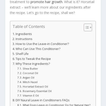
treatment to
promote hair growth
. What is it? Horsetail
extract – we’ll learn more about our ingredients after
the recipe. Let’s go to the recipe, shall we?
Table of Contents
Ingredients
Instructions
How to Use the Leave-in Conditioner?
Who Can Use This Conditioner?
Shelf Life
Tips to Tweak the Recipe
Why These Ingredients?
Shea Butter
Coconut Oil
Argan Oil
Witch Hazel
Horsetail Extract Oil
Rosemary Essential Oil
Vitamin E Oil
DIY Naural Leave in Conditioners FAQs
What Does Leave-in Conditioner Do for Natural Hair?