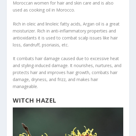
Moroccan women for hair and skin care and is also
used as cooking oil in Morocco.
Rich in oleic and linoleic fatty acids, Argan oil is a great
moisturizer. Rich in anti-inflammatory properties and
antioxidants it is used to combat scalp issues like hair
loss, dandruff, psoriasis, etc.
It combats hair damage caused due to excessive heat
and styling-induced damage. It nourishes, nurtures, and
protects hair and improves hair growth, combats hair
damage, dryness, and frizz, and makes hair
manageable.
WITCH HAZEL