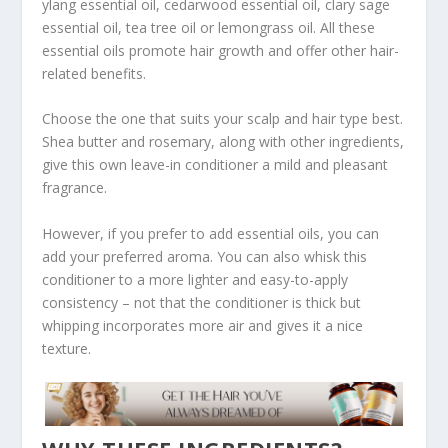
ylang essential oil, cedarwood essential oil, clary sage
essential oil, tea tree oil or lemongrass oil. All these
essential oils promote hair growth and offer other hair-
related benefits.
Choose the one that suits your scalp and hair type best.
Shea butter and rosemary, along with other ingredients,
give this own leave-in conditioner a mild and pleasant
fragrance.
However, if you prefer to add essential oils, you can
add your preferred aroma. You can also whisk this
conditioner to a more lighter and easy-to-apply
consistency – not that the conditioner is thick but
whipping incorporates more air and gives it a nice
texture.