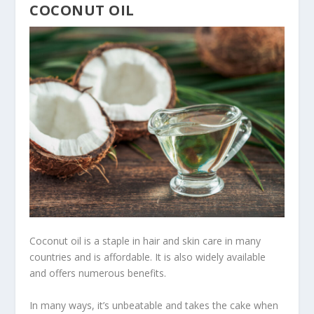
COCONUT OIL
Coconut oil is a staple in hair and skin care in many
countries and is affordable. It is also widely available
and offers numerous benefits.
In many ways, it’s unbeatable and takes the cake when