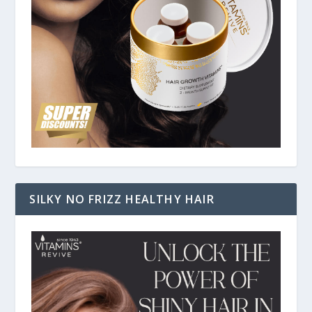
SILKY NO FRIZZ HEALTHY HAIR