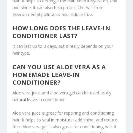
hair. It helps to detangle the hair, keep it hydrated, and
add shine. It can also help protect the hair from
environmental pollutants and reduce frizz.
HOW LONG DOES THE LEAVE-IN
CONDITIONER LAST?
It can last up to 3 days, but it really depends on your
hair type.
CAN YOU USE ALOE VERA AS A
HOMEMADE LEAVE-IN
CONDITIONER?
Aloe vera juice and aloe vera gel can be used as diy
natural leave-in conditioner.
Aloe vera juice is great for repairing and conditioning
hair. It helps to seal in moisture, add shine, and reduce
frizz. Aloe vera gel is also great for conditioning hair. It