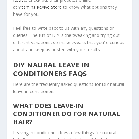
at
Vitamins Revive Store
to know what options they
have for you.
Feel free to write back to us with any questions or
queries. The fun of DIY is the tweaking and trying out
different variations, so make tweaks that you’re curious
about and keep us posted with your results.
DIY NAURAL LEAVE IN
CONDITIONERS FAQS
Here are the frequently asked questions for DIY natural
leave-in conditioners.
WHAT DOES LEAVE-IN
CONDITIONER DO FOR NATURAL
HAIR?
Leaving in conditioner does a few things for natural