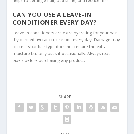
helps to detangle hair, add shine, and reduce frizz.
CAN YOU USE A LEAVE-IN
CONDITIONER EVERY DAY?
Leave-in conditioners are extra hydrating for your hair.
If you need hydration, use one every day. Damage may
occur if your hair type does not require the extra
moisture but only uses it occasionally. Always read
labels before purchasing any product.
SHARE: