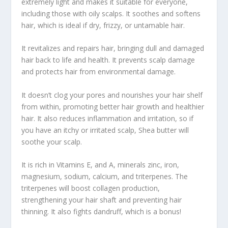
extremely light and makes it suitable for everyone,
including those with oily scalps. It soothes and softens
hair, which is ideal if dry, frizzy, or untamable hair.
It revitalizes and repairs hair, bringing dull and damaged
hair back to life and health. It prevents scalp damage
and protects hair from environmental damage.
It doesn’t clog your pores and nourishes your hair shelf
from within, promoting better hair growth and healthier
hair. It also reduces inflammation and irritation, so if
you have an itchy or irritated scalp, Shea butter will
soothe your scalp.
It is rich in Vitamins E, and A, minerals zinc, iron,
magnesium, sodium, calcium, and triterpenes. The
triterpenes will boost collagen production,
strengthening your hair shaft and preventing hair
thinning. It also fights dandruff, which is a bonus!