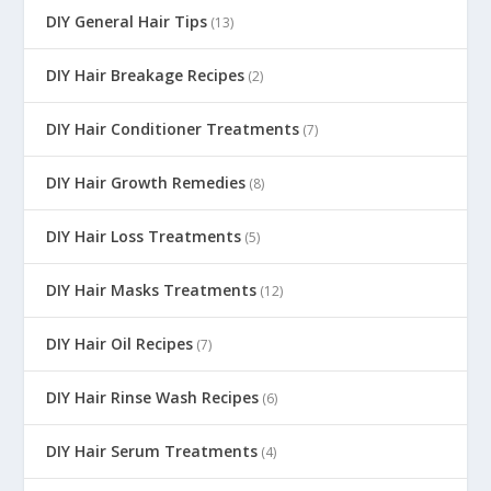
DIY General Hair Tips
(13)
DIY Hair Breakage Recipes
(2)
DIY Hair Conditioner Treatments
(7)
DIY Hair Growth Remedies
(8)
DIY Hair Loss Treatments
(5)
DIY Hair Masks Treatments
(12)
DIY Hair Oil Recipes
(7)
DIY Hair Rinse Wash Recipes
(6)
DIY Hair Serum Treatments
(4)