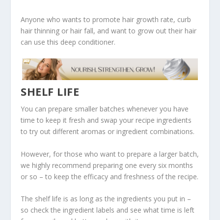
Anyone who wants to promote hair growth rate, curb
hair thinning or hair fall, and want to grow out their hair
can use this deep conditioner.
SHELF LIFE
You can prepare smaller batches whenever you have
time to keep it fresh and swap your recipe ingredients
to try out different aromas or ingredient combinations.
However, for those who want to prepare a larger batch,
we highly recommend preparing one every six months
or so – to keep the efficacy and freshness of the recipe.
The shelf life is as long as the ingredients you put in –
so check the ingredient labels and see what time is left