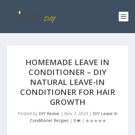
HOMEMADE LEAVE IN
CONDITIONER – DIY
NATURAL LEAVE-IN
CONDITIONER FOR HAIR
GROWTH
Posted by
DIY Revive
|
Nov 7, 2023
|
DIY Leave In
Conditioner Recipes
|
0
|