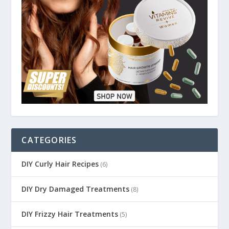
CATEGORIES
DIY Curly Hair Recipes
(6)
DIY Dry Damaged Treatments
(8)
DIY Frizzy Hair Treatments
(5)