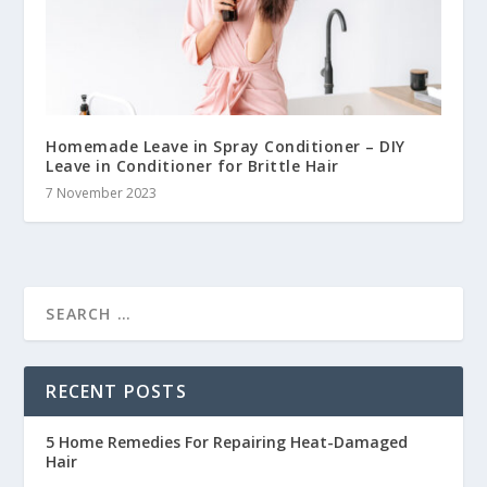
Homemade Leave in Spray Conditioner – DIY
Leave in Conditioner for Brittle Hair
7 November 2023
RECENT POSTS
5 Home Remedies For Repairing Heat-Damaged
Hair