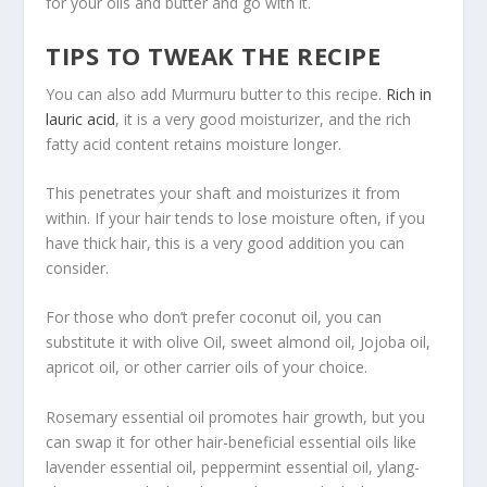
for your oils and butter and go with it.
TIPS TO TWEAK THE RECIPE
You can also add Murmuru butter to this recipe.
Rich in
lauric acid
, it is a very good moisturizer, and the rich
fatty acid content retains moisture longer.
This penetrates your shaft and moisturizes it from
within. If your hair tends to lose moisture often, if you
have thick hair, this is a very good addition you can
consider.
For those who don’t prefer coconut oil, you can
substitute it with olive Oil, sweet almond oil, Jojoba oil,
apricot oil, or other carrier oils of your choice.
Rosemary essential oil promotes hair growth, but you
can swap it for other hair-beneficial essential oils like
lavender essential oil, peppermint essential oil, ylang-