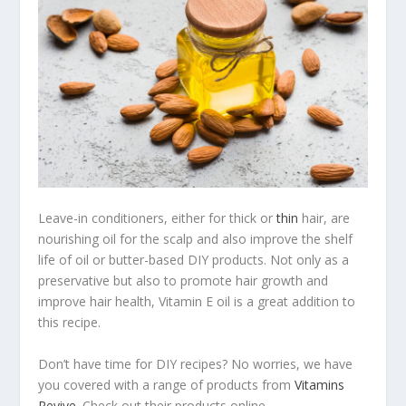
Leave-in conditioners, either for thick or
thin
hair, are
nourishing oil for the scalp and also improve the shelf
life of oil or butter-based DIY products. Not only as a
preservative but also to promote hair growth and
improve hair health, Vitamin E oil is a great addition to
this recipe.
Don’t have time for DIY recipes? No worries, we have
you covered with a range of products from
Vitamins
Revive
. Check out their products online