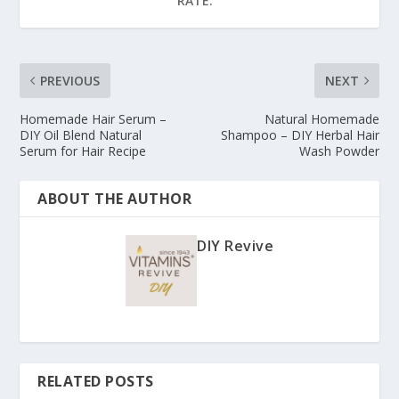
RATE:
PREVIOUS
NEXT
Homemade Hair Serum –
Natural Homemade
DIY Oil Blend Natural
Shampoo – DIY Herbal Hair
Serum for Hair Recipe
Wash Powder
ABOUT THE AUTHOR
DIY Revive
RELATED POSTS