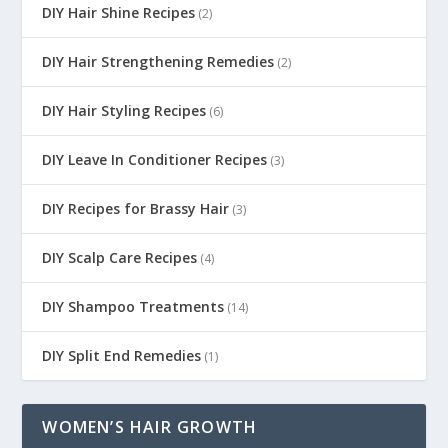
DIY Hair Shine Recipes
(2)
DIY Hair Strengthening Remedies
(2)
DIY Hair Styling Recipes
(6)
DIY Leave In Conditioner Recipes
(3)
DIY Recipes for Brassy Hair
(3)
DIY Scalp Care Recipes
(4)
DIY Shampoo Treatments
(14)
DIY Split End Remedies
(1)
WOMEN’S HAIR GROWTH