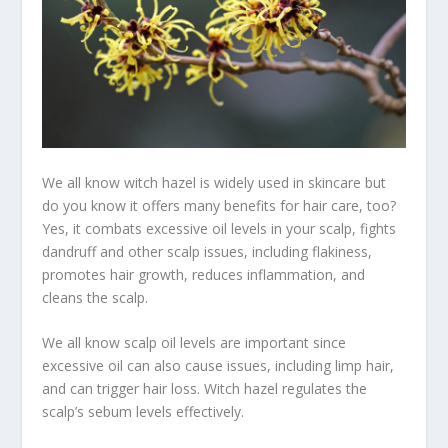
We all know witch hazel is widely used in skincare but
do you know it offers many benefits for hair care, too?
Yes, it combats excessive oil levels in your scalp, fights
dandruff and other scalp issues, including flakiness,
promotes hair growth, reduces inflammation, and
cleans the scalp.
We all know scalp oil levels are important since
excessive oil can also cause issues, including limp hair,
and can trigger hair loss. Witch hazel regulates the
scalp’s sebum levels effectively.