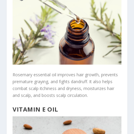
Rosemary essential oil improves hair growth, prevents
premature graying, and fights dandruff. It also helps
combat scalp itchiness and dryness, moisturizes hair
and scalp, and boosts scalp circulation.
VITAMIN E OIL