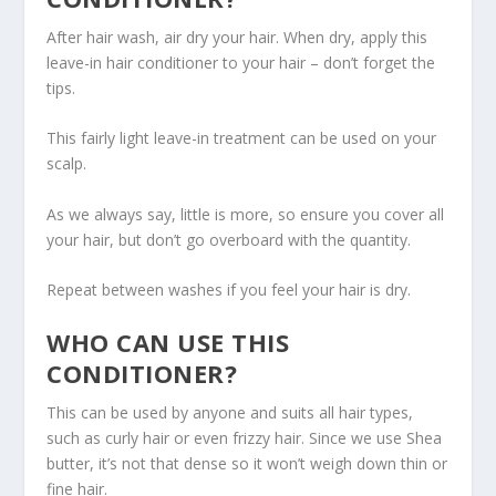
After hair wash, air dry your hair. When dry, apply this
leave-in hair conditioner to your hair – don’t forget the
tips.
This fairly light leave-in treatment can be used on your
scalp.
As we always say, little is more, so ensure you cover all
your hair, but don’t go overboard with the quantity.
Repeat between washes if you feel your hair is dry.
WHO CAN USE THIS
CONDITIONER?
This can be used by anyone and suits all hair types,
such as curly hair or even frizzy hair. Since we use Shea
butter, it’s not that dense so it won’t weigh down thin or
fine hair.