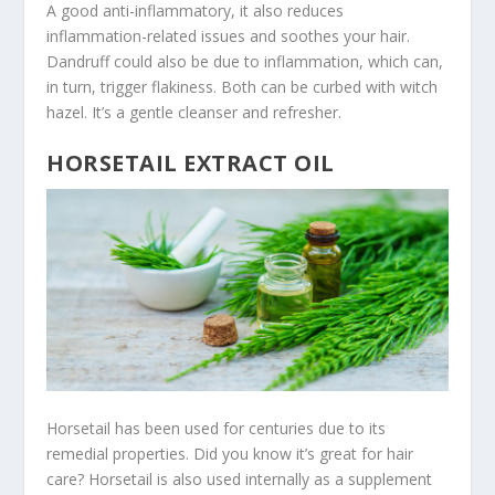
A good anti-inflammatory, it also reduces
inflammation-related issues and soothes your hair.
Dandruff could also be due to inflammation, which can,
in turn, trigger flakiness. Both can be curbed with witch
hazel. It’s a gentle cleanser and refresher.
HORSETAIL EXTRACT OIL
Horsetail has been used for centuries due to its
remedial properties. Did you know it’s great for hair
care? Horsetail is also used internally as a supplement