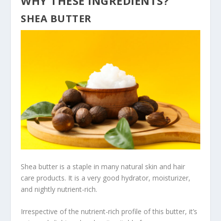
WHY THESE INGREDIENTS?
SHEA BUTTER
Shea butter is a staple in many natural skin and hair
care products. It is a very good hydrator, moisturizer,
and nightly nutrient-rich.
Irrespective of the nutrient-rich profile of this butter, it’s