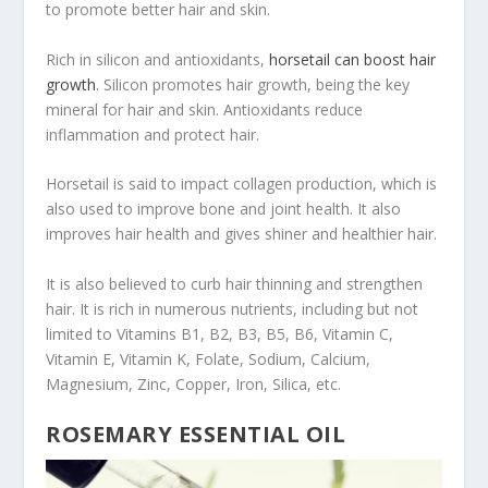
to promote better hair and skin.
Rich in silicon and antioxidants,
horsetail can boost hair
growth
. Silicon promotes hair growth, being the key
mineral for hair and skin. Antioxidants reduce
inflammation and protect hair.
Horsetail is said to impact collagen production, which is
also used to improve bone and joint health. It also
improves hair health and gives shiner and healthier hair.
It is also believed to curb hair thinning and strengthen
hair. It is rich in numerous nutrients, including but not
limited to Vitamins B1, B2, B3, B5, B6, Vitamin C,
Vitamin E, Vitamin K, Folate, Sodium, Calcium,
Magnesium, Zinc, Copper, Iron, Silica, etc.
ROSEMARY ESSENTIAL OIL