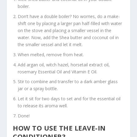
boiler.
Don’t have a double boiler? No worries, do a make-
shift one by placing a larger pan half-filled with water
on the stove and placing a smaller vessel in the
water. Now, add the Shea butter and coconut oil in
the smaller vessel and let it melt.
When melted, remove from heat.
Add argan oil, witch hazel, horsetail extract oil,
rosemary Essential Oil and Vitamin E Oil.
Stir to combine and transfer to a dark amber glass
jar or a spray bottle.
Let it sit for two days to set and for the essential oil
to release its aroma well.
Done!
HOW TO USE THE LEAVE-IN
CONDITIONER?