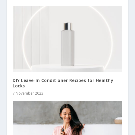
DIY Leave-In Conditioner Recipes for Healthy
Locks
7 November 2023