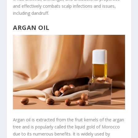
and effectively combats scalp infections and issues,
including dandruff.
ARGAN OIL
Argan oil is extracted from the fruit kernels of the argan
tree and is popularly called the liquid gold of Morocco
due to its numerous benefits. It is widely used by